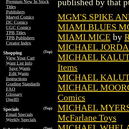
published by that p
Premium New In Stock
Titles
Publishers
MGM'S SPIKE AN
Marvel Comics
DC Comics
MIAMI BLUES M
CGC Comics
TPB Titles
MIAMI MICE
by
R
TPB Publishers
Creator Index
MICHAEL JORDA
(Top)
Shopping
MICHAEL KALUT
View Your Cart
Want List Info
Items
Save Wants
Edit Wants
MICHAEL KALU
Instructions
Grading Standards
MICHAEL MOORC
FAQ
Glossary
Comics
OneID
MICHAEL MYERS 
(Top)
Specials
Email Specials
McFarlane Toys
Weekly Specials
MICHAEL WHELAN
(Top)