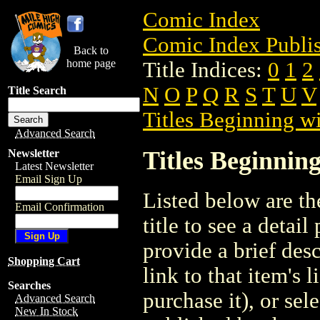
Comic Index
Comic Index Publis
Back to
home page
Title Indices:
0
1
2
N
O
P
Q
R
S
T
U
V
Title Search
Titles Beginning wi
Advanced Search
Titles Beginning
Newsletter
Latest Newsletter
Email Sign Up
Listed below are the
Email Confirmation
title to see a detail
provide a brief des
Shopping Cart
link to that item's 
Searches
purchase it), or sele
Advanced Search
New In Stock