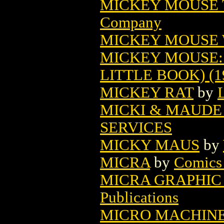
MICKEY MOUSE T
Company
MICKEY MOUSE
MICKEY MOUSE:
LITTLE BOOK) (1
MICKEY RAT
by
MICKI & MAUDE 
SERVICES
MICKY MAUS
by
MICRA
by
Comics 
MICRA GRAPHIC
Publications
MICRO MACHINE