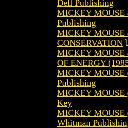
Dell Publishing
MICKEY MOUSE 
Publishing
MICKEY MOUSE 
CONSERVATION
MICKEY MOUSE 
OF ENERGY (1985
MICKEY MOUSE (1
Publishing
MICKEY MOUSE (1
Key
MICKEY MOUSE (1
Whitman Publishin