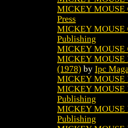
MICKEY MOUSE C
Press
MICKEY MOUSE C
Publishing
MICKEY MOUSE C
MICKEY MOUSE 
(1978)
by
Ipc Maga
MICKEY MOUSE 
MICKEY MOUSE I
Publishing
MICKEY MOUSE I
Publishing