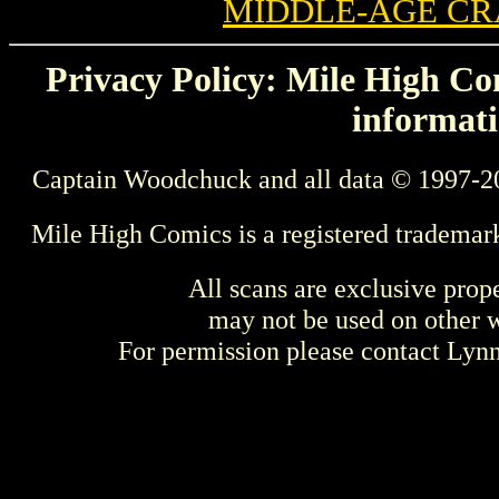
MIDDLE-AGE CR
Privacy Policy: Mile High Com
informati
Captain Woodchuck and all data © 1997-2
Mile High Comics is a registered trademar
All scans are exclusive prop
may not be used on other w
For permission please contact Ly