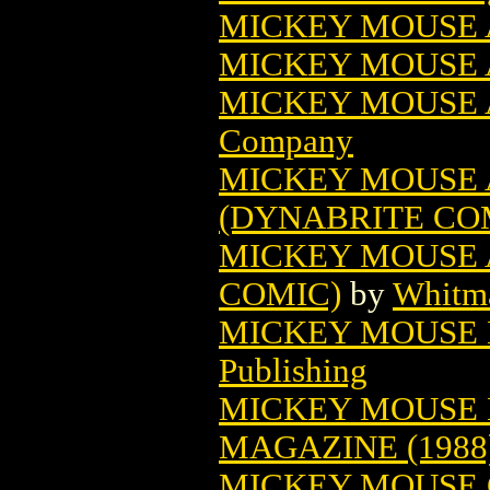
MICKEY MOUSE 
MICKEY MOUSE A
MICKEY MOUSE A
Company
MICKEY MOUSE 
(DYNABRITE CO
MICKEY MOUSE 
COMIC)
by
Whitma
MICKEY MOUSE B
Publishing
MICKEY MOUSE 
MAGAZINE (1988
MICKEY MOUSE C