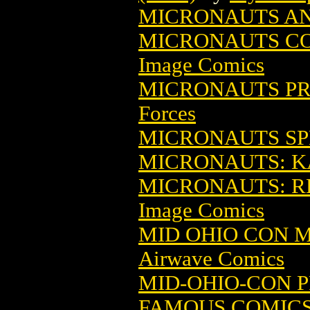
MICRONAUTS A
MICRONAUTS CON
Image Comics
MICRONAUTS PR
Forces
MICRONAUTS SP
MICRONAUTS: KA
MICRONAUTS: RE
Image Comics
MID OHIO CON M
Airwave Comics
MID-OHIO-CON 
FAMOUS COMIC