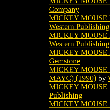
MICKEY MOUSE 
Company
MICKEY MOUSE M
Western Publishin
MICKEY MOUSE M
Western Publishin
MICKEY MOUSE 
Gemstone
MICKEY MOUSE 
MAYC) (1990)
by
MICKEY MOUSE 
Publishing
MICKEY MOUSE S