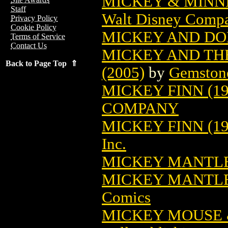
MICKEY & MINNI
Staff
Walt Disney Comp
Privacy Policy
Cookie Policy
MICKEY AND DON
Terms of Service
Contact Us
MICKEY AND THE
Back to Page Top ⇑
(2005)
by
Gemston
MICKEY FINN (19
COMPANY
MICKEY FINN (195
Inc.
MICKEY MANTL
MICKEY MANTLE
Comics
MICKEY MOUSE 