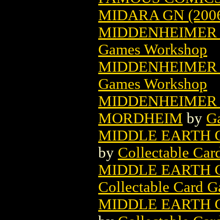
MIDARA GN (200
MIDDENHEIMER 
Games Workshop
MIDDENHEIMER 
Games Workshop
MIDDENHEIMER 
MORDHEIM
by
G
MIDDLE EARTH 
by
Collectable Ca
MIDDLE EARTH 
Collectable Card 
MIDDLE EARTH 