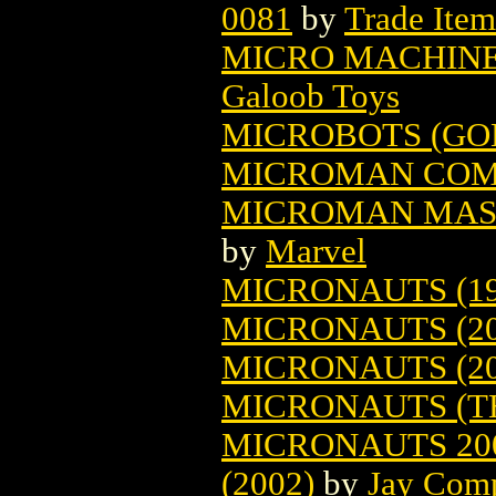
0081
by
Trade Item
MICRO MACHINE
Galoob Toys
MICROBOTS (GO
MICROMAN COM
MICROMAN MAST
by
Marvel
MICRONAUTS (19
MICRONAUTS (20
MICRONAUTS (20
MICRONAUTS (TH
MICRONAUTS 20
(2002)
by
Jay Com