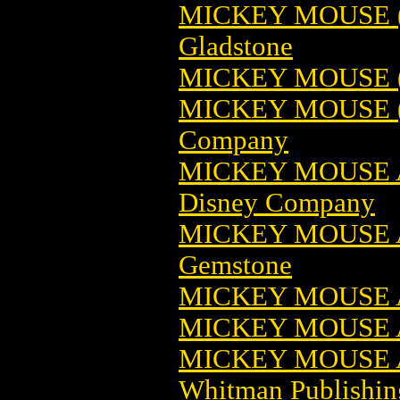
MICKEY MOUSE (1
Gladstone
MICKEY MOUSE 
MICKEY MOUSE (
Company
MICKEY MOUSE 
Disney Company
MICKEY MOUSE 
Gemstone
MICKEY MOUSE 
MICKEY MOUSE 
MICKEY MOUSE A
Whitman Publishin