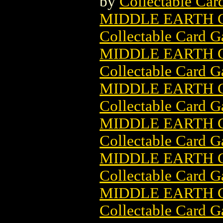
by
Collectable Ca
MIDDLE EARTH C
Collectable Card 
MIDDLE EARTH C
Collectable Card 
MIDDLE EARTH C
Collectable Card 
MIDDLE EARTH 
Collectable Card 
MIDDLE EARTH 
Collectable Card 
MIDDLE EARTH 
Collectable Card 