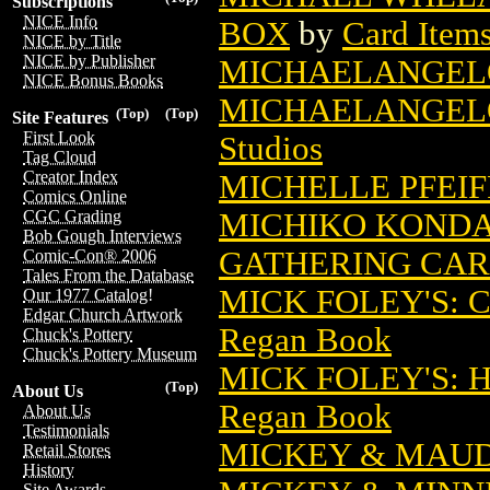
Subscriptions
NICE Info
BOX
by
Card Item
NICE by Title
NICE by Publisher
MICHAELANGEL
NICE Bonus Books
MICHAELANGELO
(Top)
(Top)
Site Features
First Look
Studios
Tag Cloud
Creator Index
MICHELLE PFEI
Comics Online
MICHIKO KONDA
CGC Grading
Bob Gough Interviews
GATHERING CA
Comic-Con® 2006
Tales From the Database
MICK FOLEY'S: 
Our 1977 Catalog!
Edgar Church Artwork
Regan Book
Chuck's Pottery
Chuck's Pottery Museum
MICK FOLEY'S: 
(Top)
About Us
Regan Book
About Us
Testimonials
MICKEY & MAUD
Retail Stores
History
Site Awards