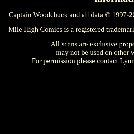
Captain Woodchuck and all data © 1997-2
Mile High Comics is a registered trademar
All scans are exclusive prop
may not be used on other w
For permission please contact Ly