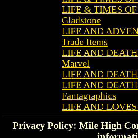
LIFE & TIMES O
Gladstone
LIFE AND ADVE
Trade Items
LIFE AND DEATH
Marvel
LIFE AND DEATH
LIFE AND DEATH
Fantagraphics
LIFE AND LOVES
Privacy Policy: Mile High Com
informati