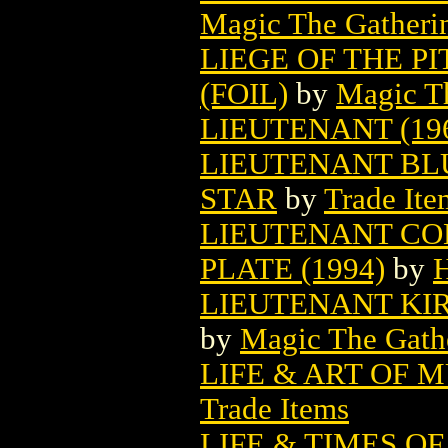
Magic The Gatheri
LIEGE OF THE P
(FOIL)
by
Magic Th
LIEUTENANT (19
LIEUTENANT BL
STAR
by
Trade Ite
LIEUTENANT CO
PLATE (1994)
by
H
LIEUTENANT KI
by
Magic The Gathe
LIFE & ART OF 
Trade Items
LIFE & TIMES O