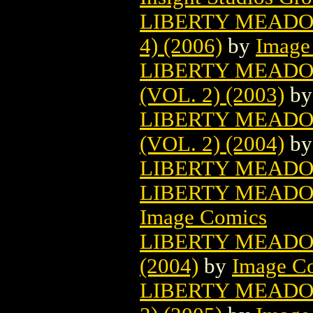
LIBERTY MEADOW
4) (2006)
by
Image
LIBERTY MEADO
(VOL. 2) (2003)
b
LIBERTY MEADO
(VOL. 2) (2004)
b
LIBERTY MEADOW
LIBERTY MEADOWS
Image Comics
LIBERTY MEADOW
(2004)
by
Image C
LIBERTY MEADO