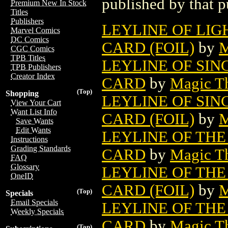
published by that p
Premium New In Stock
Titles
Publishers
LEYLINE OF LI
Marvel Comics
DC Comics
CARD (FOIL)
by
M
CGC Comics
TPB Titles
LEYLINE OF SI
TPB Publishers
Creator Index
CARD
by
Magic Th
(Top)
Shopping
LEYLINE OF SI
View Your Cart
Want List Info
CARD (FOIL)
by
M
Save Wants
Edit Wants
LEYLINE OF TH
Instructions
Grading Standards
CARD
by
Magic Th
FAQ
Glossary
LEYLINE OF TH
OneID
CARD (FOIL)
by
M
(Top)
Specials
Email Specials
LEYLINE OF THE
Weekly Specials
CARD
by
Magic Th
(Top)