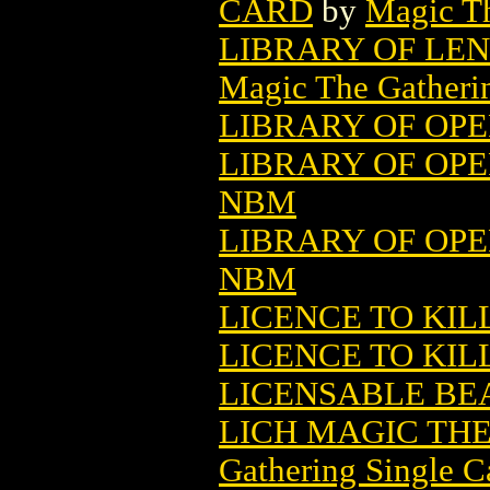
CARD
by
Magic Th
LIBRARY OF LE
Magic The Gatheri
LIBRARY OF OPE
LIBRARY OF OPER
NBM
LIBRARY OF OPER
NBM
LICENCE TO KIL
LICENCE TO KIL
LICENSABLE BEA
LICH MAGIC TH
Gathering Single C