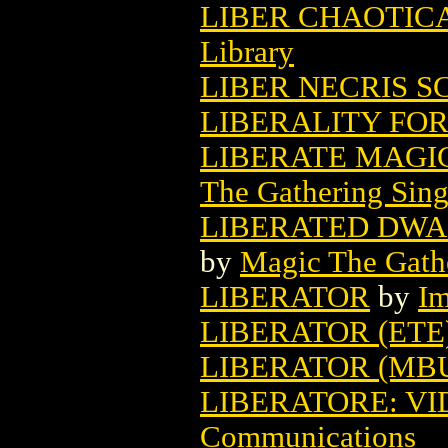
LIBER CHAOTICA
Library
LIBER NECRIS SC
LIBERALITY FOR 
LIBERATE MAGI
The Gathering Sing
LIBERATED DWA
by
Magic The Gathe
LIBERATOR
by
Im
LIBERATOR (ETE
LIBERATOR (MB
LIBERATORE: VID
Communications