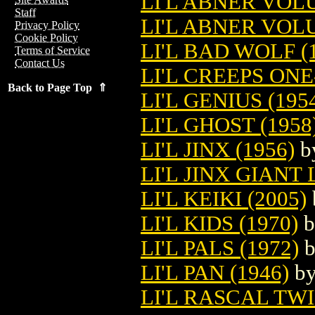
LI'L ABNER VO
Staff
LI'L ABNER VOL
Privacy Policy
Cookie Policy
LI'L BAD WOLF (
Terms of Service
Contact Us
LI'L CREEPS ONE
Back to Page Top ⇑
LI'L GENIUS (195
LI'L GHOST (1958
LI'L JINX (1956)
b
LI'L JINX GIANT
LI'L KEIKI (2005)
LI'L KIDS (1970)
b
LI'L PALS (1972)
LI'L PAN (1946)
b
LI'L RASCAL TWI