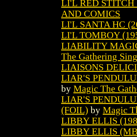
LI'L RED STITCH 
AND COMICS
LI'L SANTA HC (2
LI'L TOMBOY (19
LIABILITY MAG
The Gathering Sing
LIAISONS DELIC
LIAR'S PENDUL
by
Magic The Gathe
LIAR'S PENDUL
(FOIL)
by
Magic Th
LIBBY ELLIS (198
LIBBY ELLIS (M