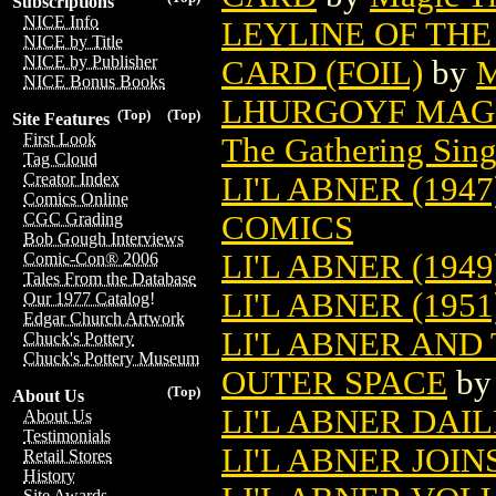
Subscriptions
NICE Info
LEYLINE OF THE
NICE by Title
NICE by Publisher
CARD (FOIL)
by
M
NICE Bonus Books
LHURGOYF MAGI
(Top)
(Top)
Site Features
First Look
The Gathering Sing
Tag Cloud
Creator Index
LI'L ABNER (1947
Comics Online
COMICS
CGC Grading
Bob Gough Interviews
LI'L ABNER (1949
Comic-Con® 2006
Tales From the Database
LI'L ABNER (1951
Our 1977 Catalog!
Edgar Church Artwork
LI'L ABNER AND
Chuck's Pottery
Chuck's Pottery Museum
OUTER SPACE
b
(Top)
About Us
LI'L ABNER DAIL
About Us
Testimonials
LI'L ABNER JOIN
Retail Stores
History
Site Awards