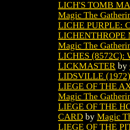
LICH'S TOMB M
Magic The Gatheri
LICHE PURPLE: 
LICHENTHROPE 
Magic The Gatheri
LICHES (8572C
LICKMASTER
by
LIDSVILLE (1972
LIEGE OF THE 
Magic The Gatheri
LIEGE OF THE 
CARD
by
Magic Th
LIEGE OF THE P