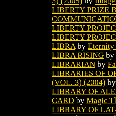
3) (2005)
by
Image
LIBERTY PRIZE B
COMMUNICATION
LIBERTY PROJE
LIBERTY PROJECT
LIBRA
by
Eternity
LIBRA RISING
by
LIBRARIAN
by
Fa
LIBRARIES OF O
(VOL. 3) (2004)
b
LIBRARY OF AL
CARD
by
Magic Th
LIBRARY OF LA