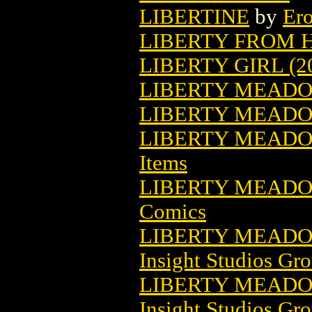
LIBERTINE
by
Ero
LIBERTY FROM H
LIBERTY GIRL (2
LIBERTY MEAD
LIBERTY MEADOW
LIBERTY MEADOW
Items
LIBERTY MEADO
Comics
LIBERTY MEADO
Insight Studios Gr
LIBERTY MEADOW
Insight Studios Gr