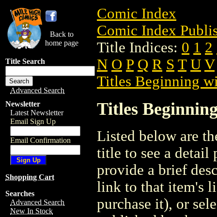
Comic Index
Comic Index Publis
Back to
home page
Title Indices:
0
1
2
N
O
P
Q
R
S
T
U
V
Title Search
Titles Beginning wi
Advanced Search
Titles Beginning
Newsletter
Latest Newsletter
Email Sign Up
Listed below are the
Email Confirmation
title to see a detail
provide a brief des
Shopping Cart
link to that item's 
Searches
purchase it), or sele
Advanced Search
New In Stock