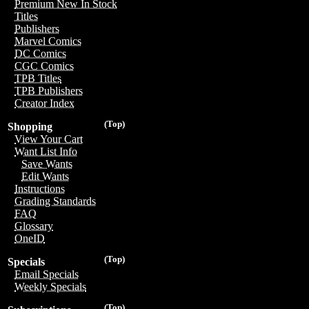
Premium New In Stock
Titles
Publishers
Marvel Comics
DC Comics
CGC Comics
TPB Titles
TPB Publishers
Creator Index
(Top)
Shopping
View Your Cart
Want List Info
Save Wants
Edit Wants
Instructions
Grading Standards
FAQ
Glossary
OneID
(Top)
Specials
Email Specials
Weekly Specials
(Top)