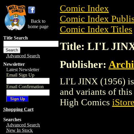
Comic Index
Comic Index Publis
Back to
home page
Comic Index Titles
Title Search
Title: LI'L JIN
Advanced Search
Publisher:
Arch
Newsletter
Latest Newsletter
Email Sign Up
LI'L JINX (1956) is
Email Confirmation
and variants of this 
High Comics
iStor
Shopping Cart
Searches
Advanced Search
New In Stock