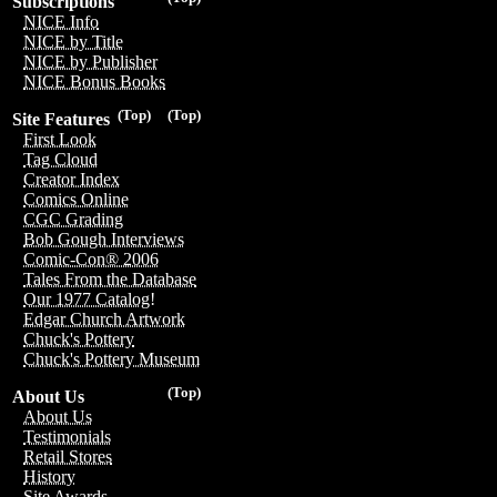
Subscriptions
NICE Info
NICE by Title
NICE by Publisher
NICE Bonus Books
(Top)
(Top)
Site Features
First Look
Tag Cloud
Creator Index
Comics Online
CGC Grading
Bob Gough Interviews
Comic-Con® 2006
Tales From the Database
Our 1977 Catalog!
Edgar Church Artwork
Chuck's Pottery
Chuck's Pottery Museum
(Top)
About Us
About Us
Testimonials
Retail Stores
History
Site Awards