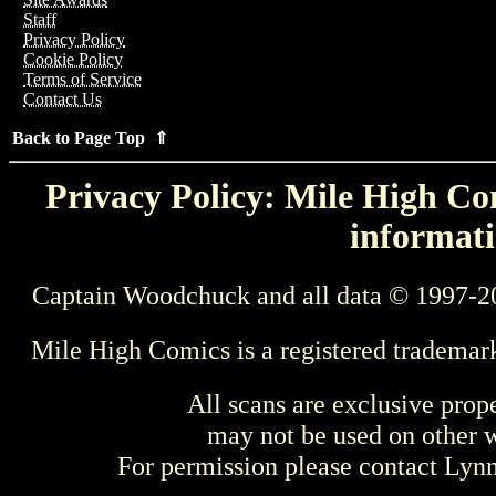
Staff
Privacy Policy
Cookie Policy
Terms of Service
Contact Us
Back to Page Top ⇑
Privacy Policy: Mile High Com
informati
Captain Woodchuck and all data © 1997-2
Mile High Comics is a registered trademar
All scans are exclusive prop
may not be used on other w
For permission please contact Ly