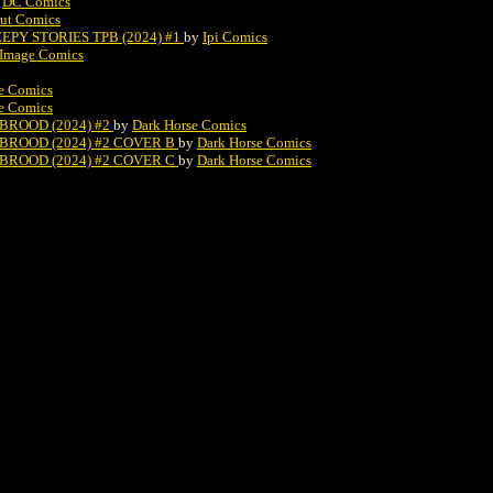
y
DC Comics
ut Comics
Y STORIES TPB (2024) #1
by
Ipi Comics
Image Comics
e Comics
e Comics
BROOD (2024) #2
by
Dark Horse Comics
BROOD (2024) #2 COVER B
by
Dark Horse Comics
BROOD (2024) #2 COVER C
by
Dark Horse Comics