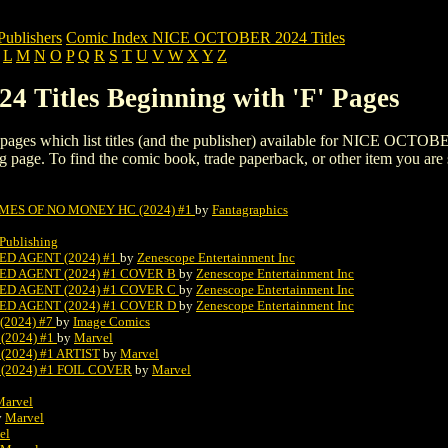
blishers
Comic Index NICE OCTOBER 2024 Titles
L
M
N
O
P
Q
R
S
T
U
V
W
X
Y
Z
Titles Beginning with 'F' Pages
ing pages which list titles (and the publisher) available for NICE OCTOB
listing page. To find the comic book, trade paperback, or other item you are
ES OF NO MONEY HC (2024) #1
by
Fantagraphics
Publishing
D AGENT (2024) #1
by
Zenescope Entertainment Inc
ED AGENT (2024) #1 COVER B
by
Zenescope Entertainment Inc
ED AGENT (2024) #1 COVER C
by
Zenescope Entertainment Inc
ED AGENT (2024) #1 COVER D
by
Zenescope Entertainment Inc
(2024) #7
by
Image Comics
(2024) #1
by
Marvel
2024) #1 ARTIST
by
Marvel
(2024) #1 FOIL COVER
by
Marvel
Marvel
y
Marvel
el