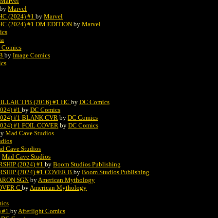
Marvel
by
Marvel
C (2024) #1
by
Marvel
 (2024) #1 DM EDITION
by
Marvel
ics
ia
 Comics
 B
by
Image Comics
ics
LLAR TPB (2016) #1 HC
by
DC Comics
024) #1
by
DC Comics
2024) #1 BLANK CVR
by
DC Comics
024) #1 FOIL COVER
by
DC Comics
by
Mad Cave Studios
dios
d Cave Studios
y
Mad Cave Studios
HIP (2024) #1
by
Boom Studios Publishing
SHIP (2024) #1 COVER B
by
Boom Studios Publishing
BARON SGN
by
American Mythology
COVER C
by
American Mythology
ics
) #1
by
Afterlight Comics