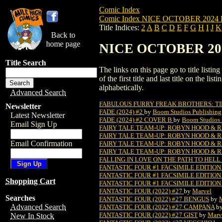
Comic Index
Comic Index NICE OCTOBER 2024 Pu
Title Indices:
2
A
B
C
D
E
F
G
H
I
J
K
Back to
home page
NICE OCTOBER 2024 
Title Search
The links on this page go to title list
of the first title and last title on the 
alphabetically.
Advanced Search
FABULOUS FURRY FREAK BROTHERS: TIM
Newsletter
FADE (2024) #2
by
Boom Studios Publishing
Latest Newsletter
FADE (2024) #2 COVER B
by
Boom Studios 
Email Sign Up
FAIRY TALE TEAM-UP: ROBYN HOOD & RE
FAIRY TALE TEAM-UP: ROBYN HOOD & R
Email Confirmation
FAIRY TALE TEAM-UP: ROBYN HOOD & R
FAIRY TALE TEAM-UP: ROBYN HOOD & R
FALLING IN LOVE ON THE PATH TO HELL 
FANTASTIC FOUR #1 FACSIMILE EDITION 
FANTASTIC FOUR #1 FACSIMILE EDITION (
Shopping Cart
FANTASTIC FOUR #1 FACSIMILE EDITION 
FANTASTIC FOUR (2022) #27
by
Marvel
Searches
FANTASTIC FOUR (2022) #27 BENGUS
by
Advanced Search
FANTASTIC FOUR (2022) #27 CAMPANA
b
FANTASTIC FOUR (2022) #27 GIST
by
Marv
New In Stock