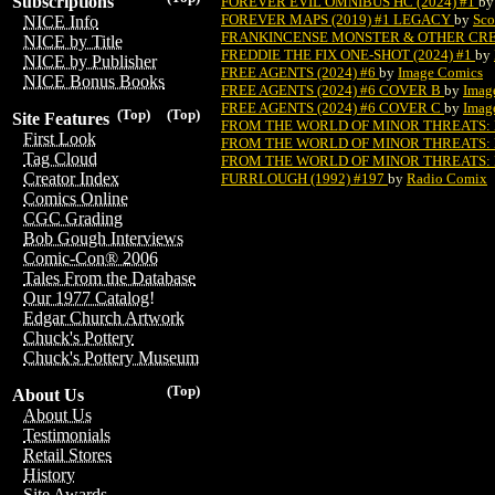
Subscriptions
FOREVER EVIL OMNIBUS HC (2024) #1
b
FOREVER MAPS (2019) #1 LEGACY
by
Sco
NICE Info
FRANKINCENSE MONSTER & OTHER CREEP
NICE by Title
FREDDIE THE FIX ONE-SHOT (2024) #1
by
NICE by Publisher
FREE AGENTS (2024) #6
by
Image Comics
NICE Bonus Books
FREE AGENTS (2024) #6 COVER B
by
Imag
FREE AGENTS (2024) #6 COVER C
by
Imag
(Top)
(Top)
Site Features
FROM THE WORLD OF MINOR THREATS: 
First Look
FROM THE WORLD OF MINOR THREATS: 
Tag Cloud
FROM THE WORLD OF MINOR THREATS: 
Creator Index
FURRLOUGH (1992) #197
by
Radio Comix
Comics Online
CGC Grading
Bob Gough Interviews
Comic-Con® 2006
Tales From the Database
Our 1977 Catalog!
Edgar Church Artwork
Chuck's Pottery
Chuck's Pottery Museum
(Top)
About Us
About Us
Testimonials
Retail Stores
History
Site Awards