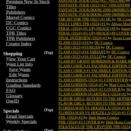
FANTASTIC FOUR (2022) #27 VECCHIO
by
Premium New In Stock
FANTASTIC FOUR (2022) #27 VINCENTINI
Titles
FANTASTIC FOUR/DOOM 2099 OMNIBUS H
Publishers
FANTASTIC FOUR/DOOM 2099 OMNIBUS HC
Marvel Comics
FAR SECTOR TPB (2021) #1 HC
by
DC Com
DC Comics
FAULT LINES TPB (2024) #1
by
Ablaze Med
CGC Comics
FERAL (2024) (#1-UP) (IMAGE) #9
by
Image
TPB Titles
FERAL (2024) (#1-UP) (IMAGE) #9 COVER
FINAL INTERVIEW (2024) #3
by
Scout Com
TPB Publishers
FLASH (2023) #16
by
DC Comics
Creator Index
FLASH (2023) #16 RUAN
by
DC Comics
FLASH (2023) #16 VARIANT
by
DC Comics
(Top)
Shopping
FLASH (2023) #16 ZULLO
by
DC Comics
View Your Cart
FLASH BY GRANT MORRISON & MARK MI
Want List Info
FLASH COMICS #1 FACSIMILE EDITION (2
Save Wants
FLASH COMICS #1 FACSIMILE EDITION (
Edit Wants
FLASH COMICS #1 FACSIMILE EDITION (2
Instructions
FLASH GORDON (2024) #1 CONVENTION
FLASH GORDON (2024) #5
by
Mad Cave Stu
Grading Standards
FLASH GORDON (2024) #5 COVER B
by
Ma
FAQ
FLASH GORDON QUARTERLY (2024) #2
b
Glossary
FLAVOR GIRLS: RETURN TO THE MOTHERS
OneID
FLAVOR GIRLS: RETURN TO THE MOTHER
FLORIDA MAN VS. HOGZILLA (2024) #1 
(Top)
Specials
FLORIDA MAN VS. HOGZILLA (2024) #1 
Email Specials
FML (2024) #3
by
Dark Horse Comics
Weekly Specials
FML (2024) #3 COVER B
by
Dark Horse Com
FOLKTALES OF THE CRYPTIDS TPB (2024
(Top)