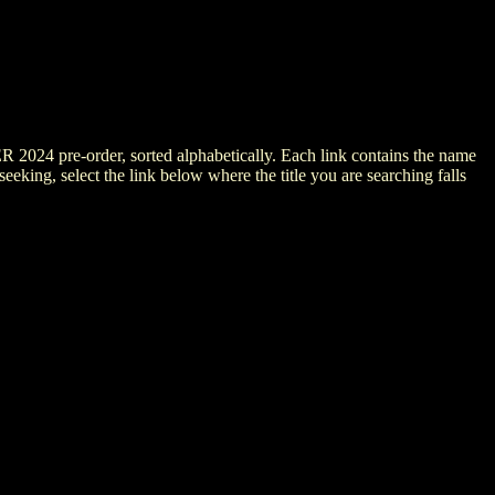
ER 2024 pre-order, sorted alphabetically. Each link contains the name
 seeking, select the link below where the title you are searching falls