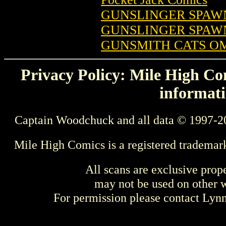
GUNSLINGER SPAWN 
GUNSLINGER SPAWN 
GUNSMITH CATS OMN
Privacy Policy: Mile High Com
informati
Captain Woodchuck and all data © 1997-2
Mile High Comics is a registered trademar
All scans are exclusive prop
may not be used on other w
For permission please contact Ly