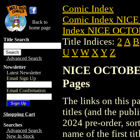
Comic Index
Comic Index NICE
Back to
home page
Index NICE OCTOB
Title Indices:
2
A
B
Title Search
U
V
W
X
Y
Z
Advanced Search
NICE OCTOBER 2
Newsletter
Latest Newsletter
Email Sign Up
Pages
Email Confirmation
The links on this pa
titles (and the pu
Shopping Cart
2024 pre-order, sor
Searches
Advanced Search
name of the first tit
New In Stock