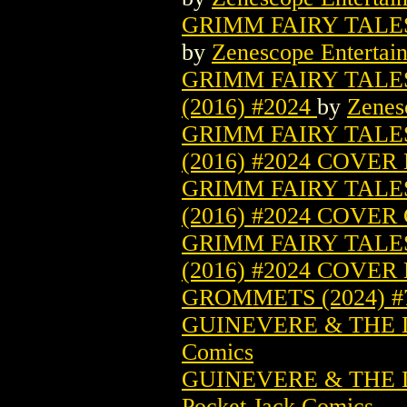
GRIMM FAIRY TALES 
by
Zenescope Entertai
GRIMM FAIRY TALE
(2016) #2024
by
Zenes
GRIMM FAIRY TALE
(2016) #2024 COVER
GRIMM FAIRY TALE
(2016) #2024 COVER
GRIMM FAIRY TALE
(2016) #2024 COVER
GROMMETS (2024) 
GUINEVERE & THE D
Comics
GUINEVERE & THE D
Pocket Jack Comics