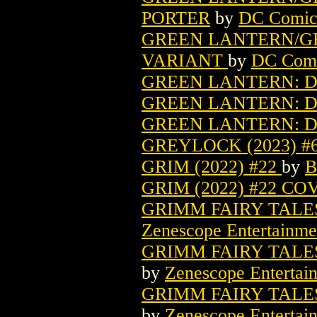
PORTER
by
DC Comic
GREEN LANTERN/GR
VARIANT
by
DC Com
GREEN LANTERN: DA
GREEN LANTERN: D
GREEN LANTERN: D
GREYLOCK (2023) #
GRIM (2022) #22
by
B
GRIM (2022) #22 C
GRIMM FAIRY TALES 
Zenescope Entertainme
GRIMM FAIRY TALES 
by
Zenescope Entertai
GRIMM FAIRY TALES 
by
Zenescope Entertai