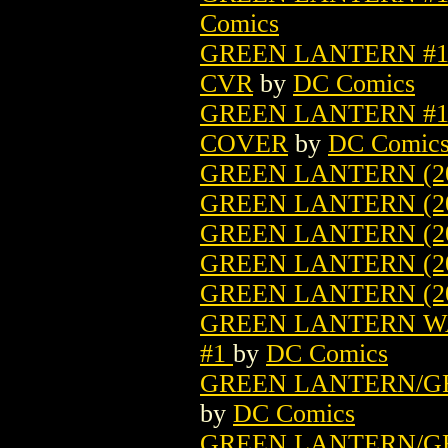
Comics
GREEN LANTERN #1 
CVR
by
DC Comics
GREEN LANTERN #1 
COVER
by
DC Comic
GREEN LANTERN (20
GREEN LANTERN (2
GREEN LANTERN (2
GREEN LANTERN (2
GREEN LANTERN (2
GREEN LANTERN WAR
#1
by
DC Comics
GREEN LANTERN/GR
by
DC Comics
GREEN LANTERN/GR