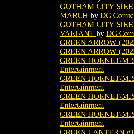
GOTHAM CITY SIRE
MARCH
by
DC Comic
GOTHAM CITY SIRE
VARIANT
by
DC Com
GREEN ARROW (2023
GREEN ARROW (202
GREEN HORNET/MISS
Entertainment
GREEN HORNET/MISS
Entertainment
GREEN HORNET/MISS
Entertainment
GREEN HORNET/MISS
Entertainment
GREEN LANTERN #1 