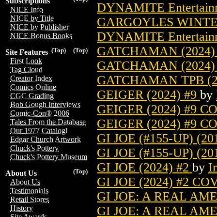
Subscriptions
DYNAMITE Entertain
NICE Info
NICE by Title
GARGOYLES WINTER
NICE by Publisher
DYNAMITE Entertain
NICE Bonus Books
GATCHAMAN (2024)
(Top)
(Top)
Site Features
First Look
GATCHAMAN (2024)
Tag Cloud
GATCHAMAN TPB (2
Creator Index
Comics Online
GEIGER (2024) #9
by
CGC Grading
Bob Gough Interviews
GEIGER (2024) #9 
Comic-Con® 2006
GEIGER (2024) #9 
Tales From the Database
Our 1977 Catalog!
GI JOE (#155-UP) (20
Edgar Church Artwork
Chuck's Pottery
GI JOE (#155-UP) (2
Chuck's Pottery Museum
GI JOE (2024) #2
by
I
(Top)
About Us
GI JOE (2024) #2 C
About Us
Testimonials
GI JOE: A REAL AM
Retail Stores
GI JOE: A REAL AM
History
Site Awards