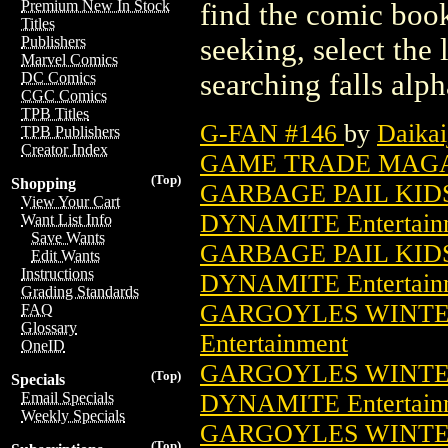
Premium New In Stock
find the comic book
Titles
seeking, select the 
Publishers
Marvel Comics
searching falls alph
DC Comics
CGC Comics
TPB Titles
G-FAN #146
by
Daikai
TPB Publishers
Creator Index
GAME TRADE MAGAZ
(Top)
Shopping
GARBAGE PAIL KIDS
View Your Cart
DYNAMITE Entertain
Want List Info
Save Wants
GARBAGE PAIL KIDS
Edit Wants
Instructions
DYNAMITE Entertain
Grading Standards
GARGOYLES WINTER 
FAQ
Glossary
Entertainment
OneID
GARGOYLES WINTER
(Top)
Specials
DYNAMITE Entertain
Email Specials
Weekly Specials
GARGOYLES WINTER
(Top)