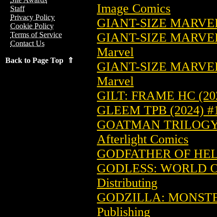
Image Comics
Staff
Privacy Policy
GIANT-SIZE MARVEL
Cookie Policy
GIANT-SIZE MARVEL
Terms of Service
Contact Us
Marvel
Back to Page Top ⇑
GIANT-SIZE MARVEL
Marvel
GILT: FRAME HC (20
GLEEM TPB (2024) #
GOATMAN TRILOGY:
Afterlight Comics
GODFATHER OF HELL
GODLESS: WORLD OF
Distributing
GODZILLA: MONSTER
Publishing