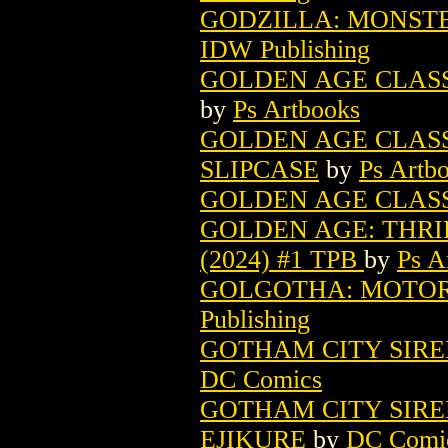
GODZILLA: MONSTE
IDW Publishing
GOLDEN AGE CLASSI
by
Ps Artbooks
GOLDEN AGE CLASSI
SLIPCASE
by
Ps Artb
GOLDEN AGE CLASSIC
GOLDEN AGE: THRI
(2024) #1 TPB
by
Ps A
GOLGOTHA: MOTOR 
Publishing
GOTHAM CITY SIRE
DC Comics
GOTHAM CITY SIRE
EJIKURE
by
DC Comi