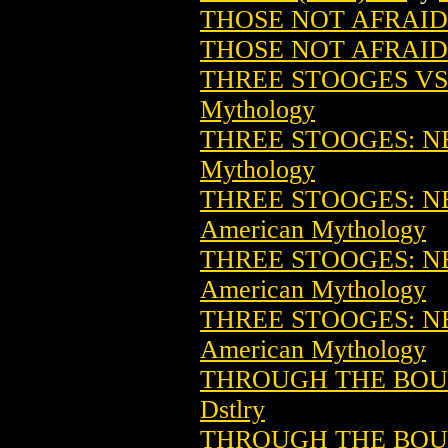
THOSE NOT AFRAID 
THOSE NOT AFRAID 
THREE STOOGES VS.
Mythology
THREE STOOGES: NE
Mythology
THREE STOOGES: NE
American Mythology
THREE STOOGES: NE
American Mythology
THREE STOOGES: NE
American Mythology
THROUGH THE BOUG
Dstlry
THROUGH THE BOUGH