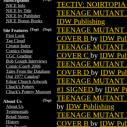
Subscriptions
TECTIV: NOIRTOPIA 
NICE Info
NICE by Title
TEENAGE MUTANT N
NICE by Publisher
IDW Publishing
NICE Bonus Books
TEENAGE MUTANT N
(Top)
(Top)
Site Features
First Look
COVER B
by
IDW Pub
Tag Cloud
TEENAGE MUTANT N
Creator Index
Comics Online
COVER C
by
IDW Pub
CGC Grading
Bob Gough Interviews
TEENAGE MUTANT N
Comic-Con® 2006
COVER D
by
IDW Pub
Tales From the Database
Our 1977 Catalog!
TEENAGE MUTANT N
Edgar Church Artwork
Chuck's Pottery
#1 SIGNED
by
IDW Pu
Chuck's Pottery Museum
TEENAGE MUTANT N
(Top)
About Us
by
IDW Publishing
About Us
Testimonials
TEENAGE MUTANT N
Retail Stores
COVER B
by
IDW Pub
History
Site Awards