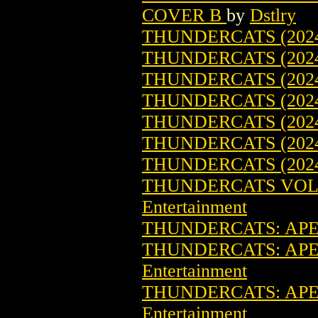
COVER B
by
Dstlry
THUNDERCATS (2024
THUNDERCATS (2024
THUNDERCATS (2024
THUNDERCATS (202
THUNDERCATS (2024
THUNDERCATS (2024
THUNDERCATS (2024
THUNDERCATS VOL. 
Entertainment
THUNDERCATS: APEX
THUNDERCATS: APEX
Entertainment
THUNDERCATS: APEX
Entertainment