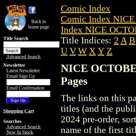
Comic Index
Comic Index NICE
Back to
home page
Index NICE OCTOB
Title Indices:
2
A
B
Title Search
U
V
W
X
Y
Z
Advanced Search
NICE OCTOBER 2
Newsletter
Latest Newsletter
Email Sign Up
Pages
Email Confirmation
The links on this pa
titles (and the pu
Shopping Cart
2024 pre-order, sor
Searches
Advanced Search
name of the first tit
New In Stock