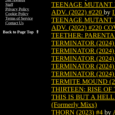
TEENAGE MUTANT 
Staff
Privacy Policy
ADV. (2022) #220
by
Cookie Policy
TEENAGE MUTANT 
Terms of Service
Contact Us
ADV. (2022) #220 C
Back to Page Top ⇑
TEETHER: PARENTAL
TERMINATOR (2024)
TERMINATOR (2024)
TERMINATOR (2024)
TERMINATOR (2024)
TERMINATOR (2024)
TERMITE MOUND (2
THIRTEEN: RISE OF 
THIS IS BUT A HELL
(Formerly Mixx)
THORN (2023) #4
by