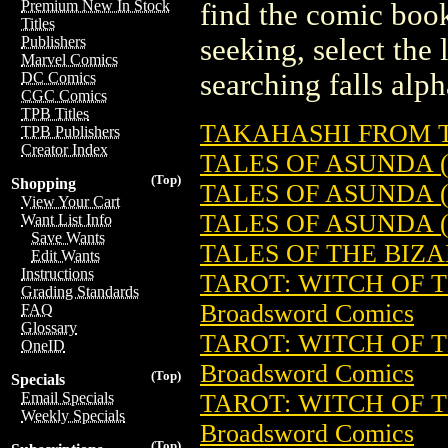
Premium New In Stock
find the comic book
Titles
seeking, select the 
Publishers
Marvel Comics
searching falls alph
DC Comics
CGC Comics
TPB Titles
TAKAHASHI FROM TH
TPB Publishers
Creator Index
TALES OF ASUNDA (
(Top)
Shopping
TALES OF ASUNDA (
View Your Cart
TALES OF ASUNDA (
Want List Info
Save Wants
TALES OF THE BIZAR
Edit Wants
Instructions
TAROT: WITCH OF T
Grading Standards
Broadsword Comics
FAQ
Glossary
TAROT: WITCH OF T
OneID
Broadsword Comics
(Top)
Specials
TAROT: WITCH OF T
Email Specials
Weekly Specials
Broadsword Comics
(Top)