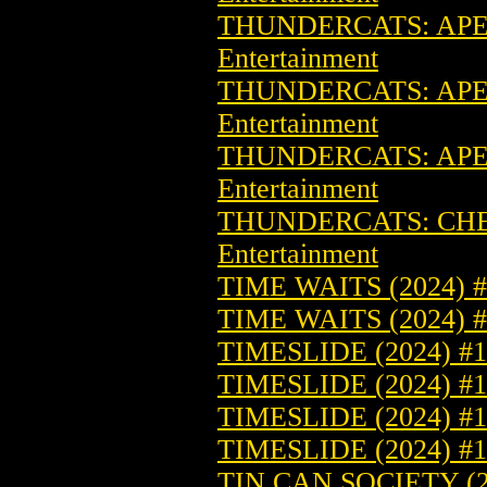
THUNDERCATS: APEX
Entertainment
THUNDERCATS: APEX
Entertainment
THUNDERCATS: APEX
Entertainment
THUNDERCATS: CHEE
Entertainment
TIME WAITS (2024) 
TIME WAITS (2024)
TIMESLIDE (2024) #
TIMESLIDE (2024) 
TIMESLIDE (2024) 
TIMESLIDE (2024) 
TIN CAN SOCIETY (2