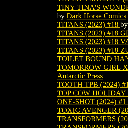
TINY TINA'S WONDE
by
Dark Horse Comics
TITANS (2023) #18
b
TITANS (2023) #18 
TITANS (2023) #18 
TITANS (2023) #18 
TOILET BOUND HAN
TOMORROW GIRL X 
Antarctic Press
TOOTH TPB (2024) #
TOP COW HOLIDAY 
ONE-SHOT (2024) #1
TOXIC AVENGER (20
TRANSFORMERS (202
TRANSFORMERS (202