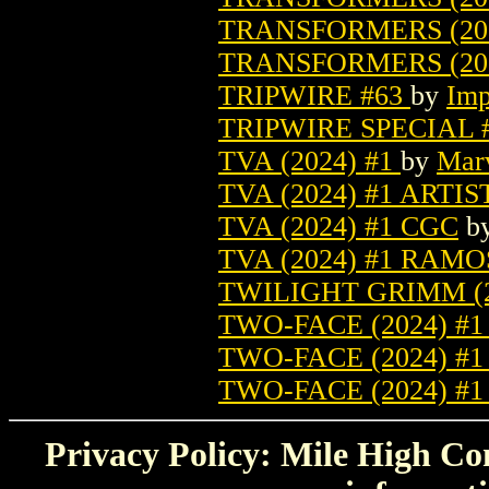
TRANSFORMERS (20
TRANSFORMERS (202
TRIPWIRE #63
by
Imp
TRIPWIRE SPECIAL 
TVA (2024) #1
by
Mar
TVA (2024) #1 ARTIS
TVA (2024) #1 CGC
b
TVA (2024) #1 RAM
TWILIGHT GRIMM (2
TWO-FACE (2024) #
TWO-FACE (2024) #
TWO-FACE (2024) #
Privacy Policy: Mile High Com