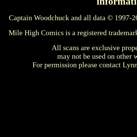
informati
Captain Woodchuck and all data © 1997-2
Mile High Comics is a registered trademar
All scans are exclusive prop
may not be used on other w
For permission please contact Ly