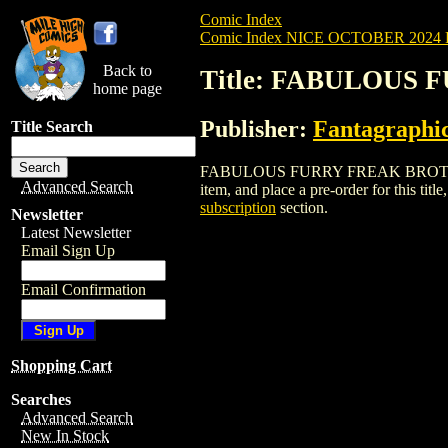
Comic Index
Comic Index NICE OCTOBER 2024 Pu
Back to
Title: FABULOUS 
home page
Publisher:
Fantagraphi
Title Search
FABULOUS FURRY FREAK BROTHERS: TI
Advanced Search
item, and place a pre-order for this title
subscription
section.
Newsletter
Latest Newsletter
Email Sign Up
Email Confirmation
Shopping Cart
Searches
Advanced Search
New In Stock