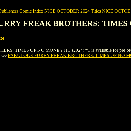
blishers
Comic Index NICE OCTOBER 2024 Titles
NICE OCTOBER 
FURRY FREAK BROTHERS: TIMES O
cs
MES OF NO MONEY HC (2024) #1 is available for pre-order (and a
, see
FABULOUS FURRY FREAK BROTHERS: TIMES OF NO MO