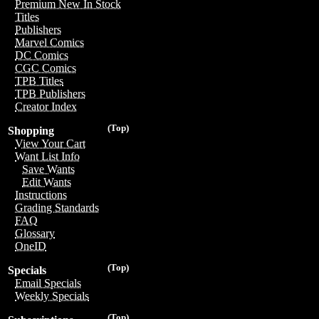
Premium New In Stock
Titles
Publishers
Marvel Comics
DC Comics
CGC Comics
TPB Titles
TPB Publishers
Creator Index
(Top)
Shopping
View Your Cart
Want List Info
Save Wants
Edit Wants
Instructions
Grading Standards
FAQ
Glossary
OneID
(Top)
Specials
Email Specials
Weekly Specials
(Top)