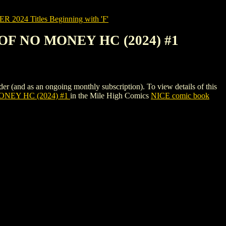
2024 Titles Beginning with 'F'
F NO MONEY HC (2024) #1
s an ongoing monthly subscription). To view details of this
NEY HC (2024) #1
in the Mile High Comics
NICE comic book