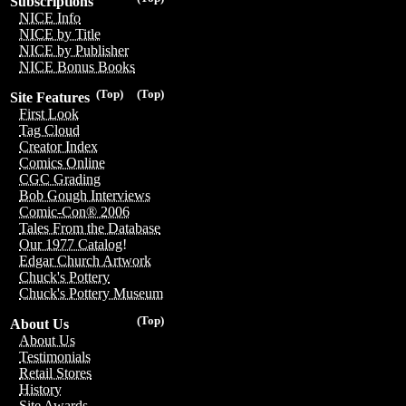
Subscriptions
NICE Info
NICE by Title
NICE by Publisher
NICE Bonus Books
(Top)
(Top)
Site Features
First Look
Tag Cloud
Creator Index
Comics Online
CGC Grading
Bob Gough Interviews
Comic-Con® 2006
Tales From the Database
Our 1977 Catalog!
Edgar Church Artwork
Chuck's Pottery
Chuck's Pottery Museum
(Top)
About Us
About Us
Testimonials
Retail Stores
History
Site Awards