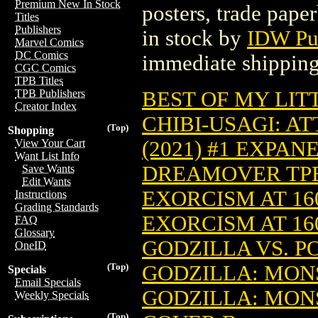
Premium New In Stock
posters, trade pape
Titles
Publishers
in stock by
IDW Pu
Marvel Comics
DC Comics
immediate shipping
CGC Comics
TPB Titles
BEST OF MY LITT
TPB Publishers
Creator Index
CHIBI-USAGI: AT
(Top)
Shopping
(2021) #1 EXPAN
View Your Cart
Want List Info
DREAMOVER TPB 
Save Wants
Edit Wants
EXORCISM AT 160
Instructions
Grading Standards
EXORCISM AT 160
FAQ
Glossary
GODZILLA VS. P
OneID
GODZILLA: MONS
(Top)
Specials
Email Specials
GODZILLA: MONS
Weekly Specials
(Top)