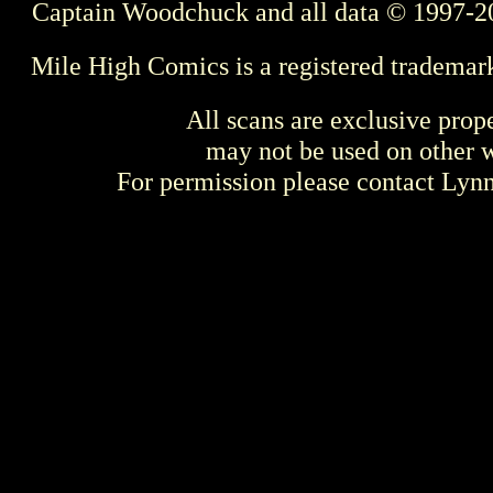
Captain Woodchuck and all data © 1997-2
Mile High Comics is a registered trademar
All scans are exclusive prop
may not be used on other w
For permission please contact Ly