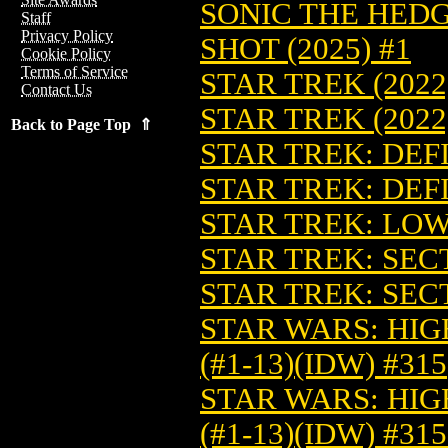
SONIC THE HED
Staff
Privacy Policy
SHOT (2025) #1
Cookie Policy
Terms of Service
STAR TREK (2022
Contact Us
STAR TREK (2022
Back to Page Top ⇑
STAR TREK: DEFI
STAR TREK: DEFI
STAR TREK: LOW
STAR TREK: SECT
STAR TREK: SECT
STAR WARS: HIG
(#1-13)(IDW) #315
STAR WARS: HIG
(#1-13)(IDW) #3