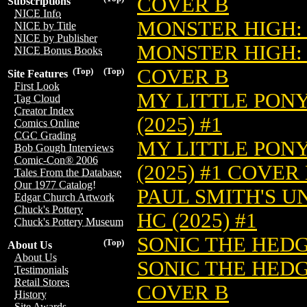
COVER B
Subscriptions
NICE Info
MONSTER HIGH: 
NICE by Title
NICE by Publisher
MONSTER HIGH: 
NICE Bonus Books
COVER B
(Top)
(Top)
Site Features
First Look
MY LITTLE PONY
Tag Cloud
Creator Index
(2025) #1
Comics Online
CGC Grading
MY LITTLE PONY
Bob Gough Interviews
Comic-Con® 2006
(2025) #1 COVER
Tales From the Database
Our 1977 Catalog!
PAUL SMITH'S U
Edgar Church Artwork
Chuck's Pottery
HC (2025) #1
Chuck's Pottery Museum
SONIC THE HEDGE
(Top)
About Us
About Us
SONIC THE HEDGE
Testimonials
Retail Stores
COVER B
History
Site Awards