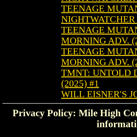
TEENAGE MUTAN
NIGHTWATCHER (
TEENAGE MUTAN
MORNING ADV. (2
TEENAGE MUTAN
MORNING ADV. (2
TMNT: UNTOLD D
(2025) #1
WILL EISNER'S J
Privacy Policy: Mile High Com
informati