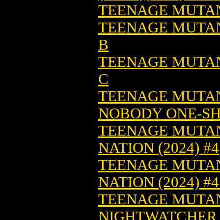
TEENAGE MUTANT
TEENAGE MUTANT
B
TEENAGE MUTANT
C
TEENAGE MUTANT
NOBODY ONE-SHO
TEENAGE MUTAN
NATION (2024) #4
TEENAGE MUTAN
NATION (2024) #
TEENAGE MUTAN
NIGHTWATCHER (