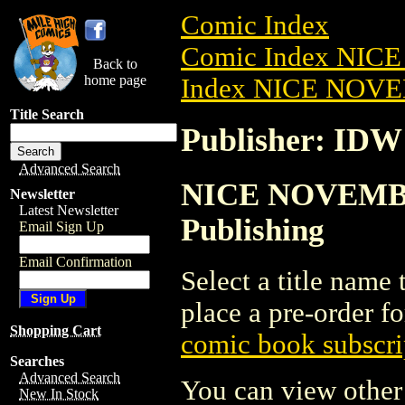
Comic Index
Comic Index NIC
Back to
home page
Index NICE NOVE
Title Search
Publisher: IDW
Advanced Search
NICE NOVEMBER
Newsletter
Latest Newsletter
Publishing
Email Sign Up
Email Confirmation
Select a title name t
place a pre-order fo
Shopping Cart
comic book subscri
Searches
Advanced Search
You can view other 
New In Stock