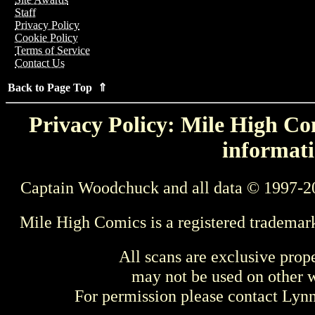
Staff
Privacy Policy
Cookie Policy
Terms of Service
Contact Us
Back to Page Top ⇑
Privacy Policy: Mile High Com
informati
Captain Woodchuck and all data © 1997-2
Mile High Comics is a registered trademar
All scans are exclusive prop
may not be used on other w
For permission please contact Ly