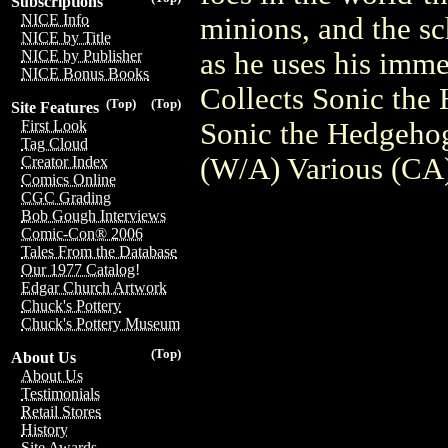
Subscriptions
NICE Info
minions, and the sc
NICE by Title
as he uses his imm
NICE by Publisher
NICE Bonus Books
Collects Sonic the
(Top)
(Top)
Site Features
Sonic the Hedgeho
First Look
Tag Cloud
(W/A) Various (CA)
Creator Index
Comics Online
CGC Grading
Bob Gough Interviews
Comic-Con® 2006
Tales From the Database
Our 1977 Catalog!
Edgar Church Artwork
Chuck's Pottery
Chuck's Pottery Museum
(Top)
About Us
About Us
Testimonials
Retail Stores
History
Site Awards