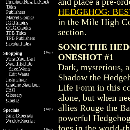
and place a pre-orde
Premium New In Stock
Titles
HEDGEHOG: BEST
Publishers
Marvel Comics
in the Mile High 
DC Comics
CGC Comics
section.
TPB Titles
TPB Publishers
Creator Index
SONIC THE HE
(Top)
Shopping
ONESHOT #1
View Your Cart
Want List Info
Dark, mysterious, a
Save Wants
Edit Wants
Shadow the Hedgeho
Instructions
Grading Standards
Life Form in this c
FAQ
Glossary
alone, but when nee
OneID
allies Rouge the B
(Top)
Specials
Email Specials
powerful Hedgehog 
Weekly Specials
foes in the world-t
(Top)