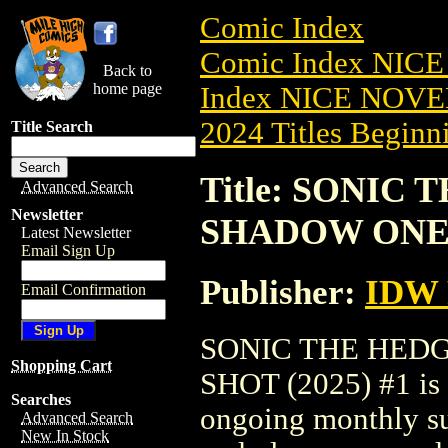
Comic Index
Comic Index NIC
Back to
home page
Index NICE NOVE
2024 Titles Beginni
Title Search
Title: SONIC
Advanced Search
Newsletter
SHADOW ONE-S
Latest Newsletter
Email Sign Up
Publisher:
IDW 
Email Confirmation
SONIC THE HED
Shopping Cart
SHOT (2025) #1 is a
Searches
ongoing monthly sub
Advanced Search
New In Stock