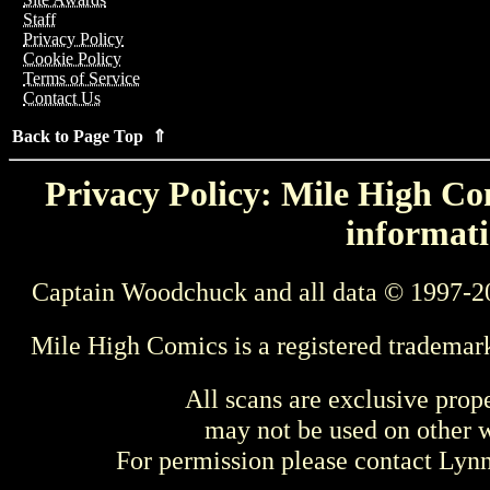
Staff
Privacy Policy
Cookie Policy
Terms of Service
Contact Us
Back to Page Top ⇑
Privacy Policy: Mile High Com
informati
Captain Woodchuck and all data © 1997-2
Mile High Comics is a registered trademar
All scans are exclusive prop
may not be used on other w
For permission please contact Ly