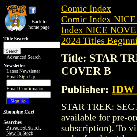
Comic Index
Comic Index NIC
Back to
home page
Index NICE NOVE
2024 Titles Beginni
Title Search
Title: STAR TR
Advanced Search
Newsletter
COVER B
Latest Newsletter
Email Sign Up
Publisher:
IDW 
Email Confirmation
STAR TREK: SECT
Shopping Cart
available for pre-o
Searches
subscription). To vi
Advanced Search
New In Stock