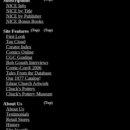
Subscriptions
NICE Info
NICE by Title
NICE by Publisher
NICE Bonus Books
(Top)
(Top)
Site Features
First Look
Tag Cloud
Creator Index
Comics Online
CGC Grading
Bob Gough Interviews
Comic-Con® 2006
Tales From the Database
Our 1977 Catalog!
Edgar Church Artwork
Chuck's Pottery
Chuck's Pottery Museum
(Top)
About Us
About Us
Testimonials
Retail Stores
History
Site Awards