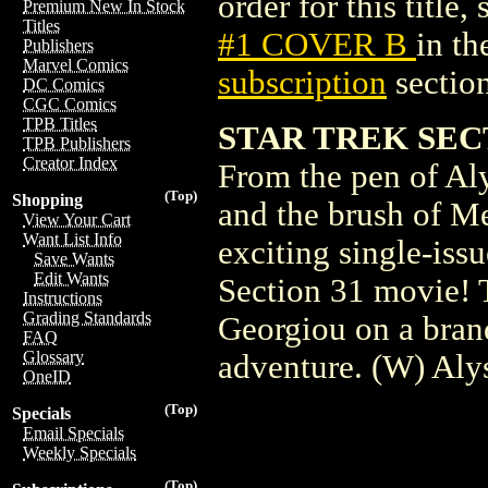
order for this title,
Premium New In Stock
Titles
#1 COVER B
in t
Publishers
Marvel Comics
subscription
section
DC Comics
CGC Comics
TPB Titles
STAR TREK SECT
TPB Publishers
Creator Index
From the pen of Al
(Top)
Shopping
and the brush of M
View Your Cart
Want List Info
exciting single-issu
Save Wants
Edit Wants
Section 31 movie! 
Instructions
Grading Standards
Georgiou on a bran
FAQ
Glossary
adventure. (W) Al
OneID
(Top)
Specials
Email Specials
Weekly Specials
(Top)