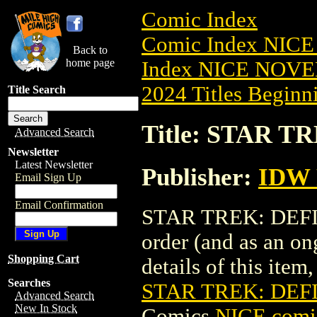
Comic Index
Comic Index NIC
Back to
home page
Index NICE NOVE
2024 Titles Beginni
Title Search
Title: STAR T
Advanced Search
Newsletter
Latest Newsletter
Publisher:
IDW 
Email Sign Up
Email Confirmation
STAR TREK: DEFIAN
order (and as an o
Shopping Cart
details of this item,
Searches
STAR TREK: DEFI
Advanced Search
New In Stock
Comics
NICE comic