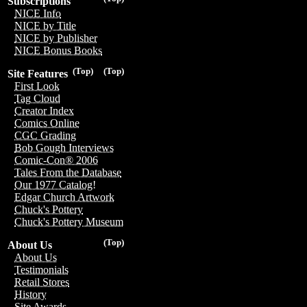
Subscriptions
NICE Info
NICE by Title
NICE by Publisher
NICE Bonus Books
(Top)
(Top)
Site Features
First Look
Tag Cloud
Creator Index
Comics Online
CGC Grading
Bob Gough Interviews
Comic-Con® 2006
Tales From the Database
Our 1977 Catalog!
Edgar Church Artwork
Chuck's Pottery
Chuck's Pottery Museum
(Top)
About Us
About Us
Testimonials
Retail Stores
History
Site Awards