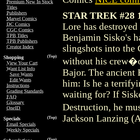
Premium New In Stock
Titles
STAR TREK #28
Publishers
Marvel Comics
Lore has destroyed t
DC Comics
CGC Comics
Benjamin Sisko's ha
TPB Titles
TPB Publishers
slingshots into the
Creator Index
(Top)
Shopping
without his crew�
View Your Cart
Want List Info
Bajor. The ancient
Save Wants
Edit Wants
him: Is he a terrify
Instructions
Grading Standards
waiting for? If Sisk
FAQ
Glossary
Destruction, he mus
OneID
Jackson Lanzing (A
(Top)
Specials
Email Specials
Weekly Specials
(Top)