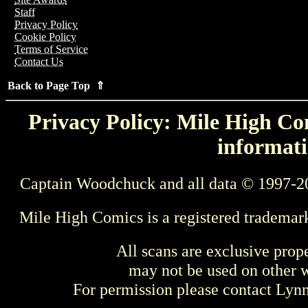
Staff
Privacy Policy
Cookie Policy
Terms of Service
Contact Us
Back to Page Top ⇑
Privacy Policy: Mile High Com
informati
Captain Woodchuck and all data © 1997-2
Mile High Comics is a registered trademar
All scans are exclusive prop
may not be used on other w
For permission please contact Ly