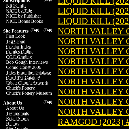
LIQUID KILL (20
Subscriptions
NICE Info
LIQUID KILL (20
NICE by Title
NICE by Publisher
LIQUID KILL (20
NICE Bonus Books
NORTH VALLEY G
(Top)
(Top)
Site Features
First Look
NORTH VALLEY G
Tag Cloud
Creator Index
NORTH VALLEY G
Comics Online
CGC Grading
NORTH VALLEY G
Bob Gough Interviews
Comic-Con® 2006
NORTH VALLEY G
Tales From the Database
Our 1977 Catalog!
NORTH VALLEY G
Edgar Church Artwork
Chuck's Pottery
NORTH VALLEY G
Chuck's Pottery Museum
NORTH VALLEY G
(Top)
About Us
About Us
NORTH VALLEY G
Testimonials
Retail Stores
RAMGOD (2023) 
History
Site Awards