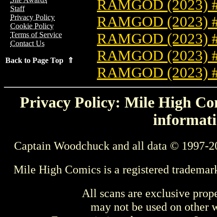
RAMGOD (2023) 
Staff
Privacy Policy
RAMGOD (2023) 
Cookie Policy
RAMGOD (2023) 
Terms of Service
Contact Us
RAMGOD (2023) 
Back to Page Top ⇑
RAMGOD (2023) 
Privacy Policy: Mile High Com
informati
Captain Woodchuck and all data © 1997-2
Mile High Comics is a registered trademar
All scans are exclusive prop
may not be used on other w