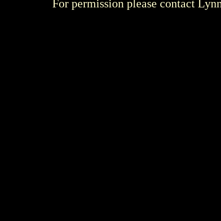
For permission please contact Ly