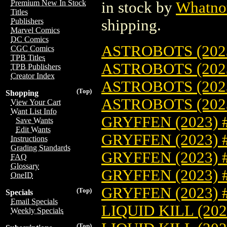
Premium New In Stock
in stock by
Whatno
Titles
shipping.
Publishers
Marvel Comics
DC Comics
ASTROBOTS (2023
CGC Comics
TPB Titles
ASTROBOTS (202
TPB Publishers
Creator Index
ASTROBOTS (202
(Top)
Shopping
ASTROBOTS (202
View Your Cart
Want List Info
GRYFFEN (2023) 
Save Wants
Edit Wants
GRYFFEN (2023) 
Instructions
Grading Standards
GRYFFEN (2023) 
FAQ
Glossary
GRYFFEN (2023) 
OneID
GRYFFEN (2023) 
(Top)
Specials
Email Specials
LIQUID KILL (202
Weekly Specials
(Top)