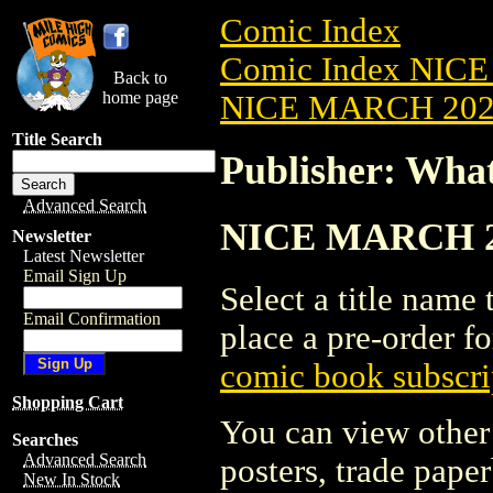
Comic Index
Comic Index NICE
Back to
home page
NICE MARCH 2023
Title Search
Publisher: Wha
Advanced Search
NICE MARCH 202
Newsletter
Latest Newsletter
Email Sign Up
Select a title name t
Email Confirmation
place a pre-order fo
comic book subscri
Shopping Cart
You can view other 
Searches
Advanced Search
posters, trade pape
New In Stock