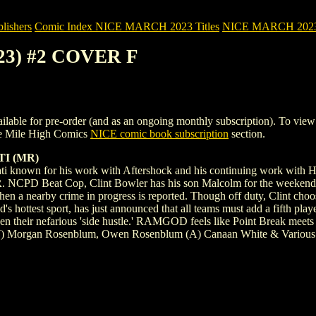
ishers
Comic Index NICE MARCH 2023 Titles
NICE MARCH 2023 Ti
23) #2 COVER F
for pre-order (and as an ongoing monthly subscription). To view detail
e Mile High Comics
NICE comic book subscription
section.
TI (MR)
ati known for his work with Aftershock and his continuing wor
eat Cop, Clint Bowler has his son Malcolm for the weekend -the on
 when a nearby crime in progress is reported. Though off duty, Clint cho
ottest sport, has just announced that all teams must add a fifth player
iven their nefarious 'side hustle.' RAMGOD feels like Point Break meets
 (W) Morgan Rosenblum, Owen Rosenblum (A) Canaan White & Various