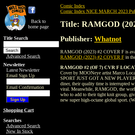
Comic Index
Comic Index NICE MARCH 2023 Publ
Back to
Title: RAMGOD (20
home page
Publisher:
Whatnot
Title Search
RAMGOD (2023) #2 COVER F is available 
Advanced Search
RAMGOD (2023) #2 COVER F
in th
Newsletter
RAMGOD #2 (OF 7) CVR F LOCA
Latest Newsletter
Cover by MOONeye artist Marco Loc
Email Sign Up
SPORT JUST GOT A NEW PLAYER. NCPD B
diner, their quality time is interrupted
Email Confirmation
viral. Meanwhile, RAMGOD, the world's h
who to add to their tight knit group, g
new super high-octane global sport.
Shopping Cart
Searches
Advanced Search
New In Stock