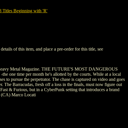
tles Beginning with 'R'
s of this item, and place a pre-order for this title, see
k with Heavy Metal Magazine. THE FUTURE'S MOST DANGEROUS
e time per month he's allotted by the courts. While at a local
oses to pursue the perpetrator. The chase is captured on video and goes
. The Barracudas, fresh off a loss in the finals, must now figure out
 Fast & Furious, but in a CyberPunk setting that introduces a brand
 (CA) Marco Locati