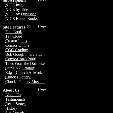
Subscriptions
NICE Info
NICE by Title
NICE by Publisher
NICE Bonus Books
(Top)
(Top)
Site Features
First Look
Tag Cloud
Creator Index
Comics Online
CGC Grading
Bob Gough Interviews
Comic-Con® 2006
Tales From the Database
Our 1977 Catalog!
Edgar Church Artwork
Chuck's Pottery
Chuck's Pottery Museum
(Top)
About Us
About Us
Testimonials
Retail Stores
History
Site Awards