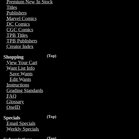
Premium New In Stock
Titles
Publishers
Marvel Comics
DC Comics
CGC Comics
TPB Titles
TPB Publishers
Creator Index
(Top)
Shopping
View Your Cart
Want List Info
Save Wants
Edit Wants
Instructions
Grading Standards
FAQ
Glossary
OneID
(Top)
Specials
Email Specials
Weekly Specials
(Top)