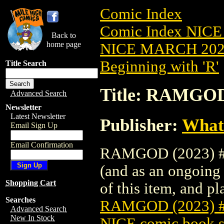
Comic Index
Comic Index NICE
Back to
home page
NICE MARCH 2023
Beginning with 'R'
Title Search
Title: RAMGOD
Advanced Search
Newsletter
Latest Newsletter
Publisher:
What
Email Sign Up
Email Confirmation
RAMGOD (2023) #2 
(and as an ongoing 
Shopping Cart
of this item, and pla
Searches
RAMGOD (2023) 
Advanced Search
New In Stock
NICE comic book s