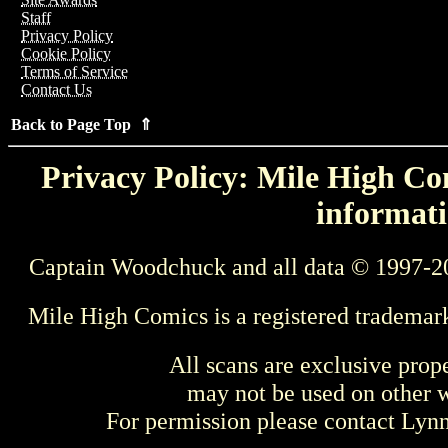
Staff
Privacy Policy
Cookie Policy
Terms of Service
Contact Us
Back to Page Top ⇑
Privacy Policy: Mile High Com
informati
Captain Woodchuck and all data © 1997-2
Mile High Comics is a registered trademar
All scans are exclusive prop
may not be used on other w
For permission please contact Ly