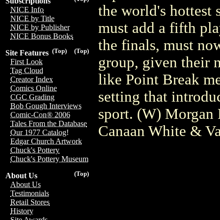
Subscriptions
the world's hottest 
NICE Info
NICE by Title
must add a fifth pla
NICE by Publisher
NICE Bonus Books
the finals, must now
(Top)
(Top)
Site Features
group, given their 
First Look
Tag Cloud
like Point Break m
Creator Index
Comics Online
setting that introd
CGC Grading
Bob Gough Interviews
sport. (W) Morgan
Comic-Con® 2006
Tales From the Database
Canaan White & Va
Our 1977 Catalog!
Edgar Church Artwork
Chuck's Pottery
Chuck's Pottery Museum
(Top)
About Us
About Us
Testimonials
Retail Stores
History
Site Awards