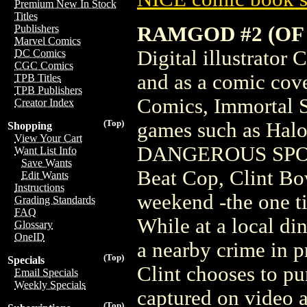
Premium New In Stock
Titles
RAMGOD #2 (OF 
Publishers
Marvel Comics
Digital illustrator
DC Comics
CGC Comics
and as a comic cove
TPB Titles
TPB Publishers
Comics, Immortal S
Creator Index
(Top)
games such as Ha
Shopping
View Your Cart
DANGEROUS SPO
Want List Info
Save Wants
Beat Cop, Clint Bo
Edit Wants
Instructions
weekend -the one ti
Grading Standards
FAQ
While at a local din
Glossary
OneID
a nearby crime in p
(Top)
Specials
Clint chooses to pu
Email Specials
Weekly Specials
captured on video
(Top)