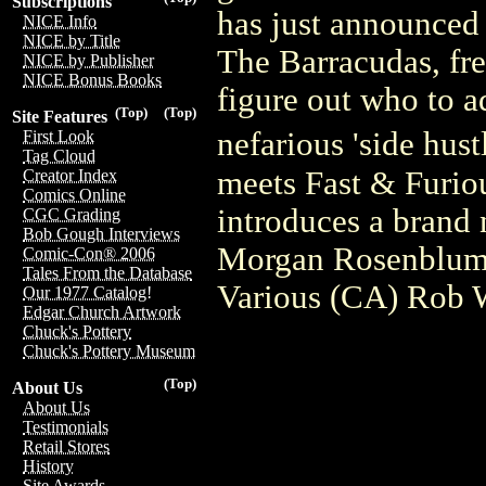
Subscriptions
has just announced t
NICE Info
NICE by Title
The Barracudas, fre
NICE by Publisher
NICE Bonus Books
figure out who to ad
(Top)
(Top)
Site Features
nefarious 'side hu
First Look
Tag Cloud
meets Fast & Furiou
Creator Index
Comics Online
introduces a brand 
CGC Grading
Bob Gough Interviews
Morgan Rosenblum
Comic-Con® 2006
Tales From the Database
Various (CA) Rob W
Our 1977 Catalog!
Edgar Church Artwork
Chuck's Pottery
Chuck's Pottery Museum
(Top)
About Us
About Us
Testimonials
Retail Stores
History
Site Awards