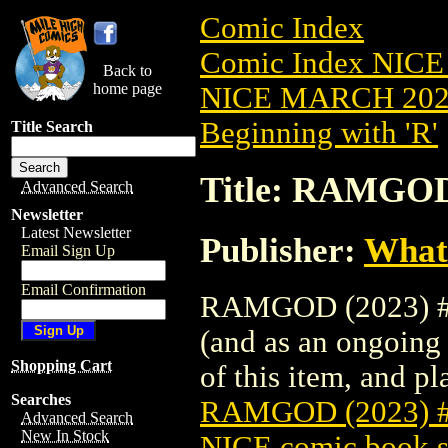
Comic Index
Comic Index NICE
Back to
home page
NICE MARCH 2023
Beginning with 'R'
Title Search
Title: RAMGOD
Advanced Search
Newsletter
Latest Newsletter
Publisher:
What
Email Sign Up
Email Confirmation
RAMGOD (2023) #2 
(and as an ongoing 
Shopping Cart
of this item, and pla
Searches
RAMGOD (2023) 
Advanced Search
New In Stock
NICE comic book s