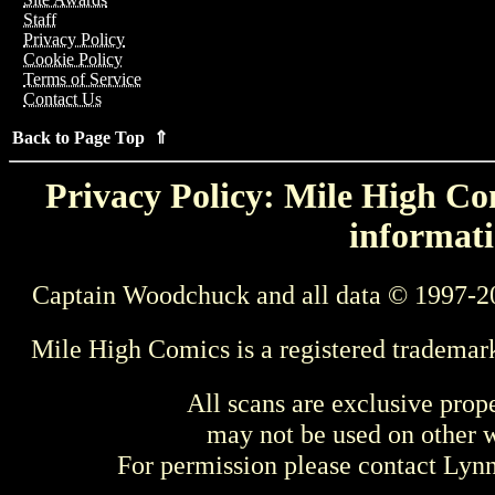
Staff
Privacy Policy
Cookie Policy
Terms of Service
Contact Us
Back to Page Top ⇑
Privacy Policy: Mile High Com
informati
Captain Woodchuck and all data © 1997-2
Mile High Comics is a registered trademar
All scans are exclusive prop
may not be used on other w
For permission please contact Ly