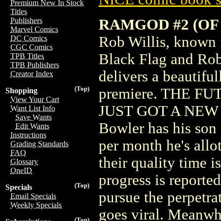
Premium New In Stock
Titles
RAMGOD #2 (OF 
Publishers
Marvel Comics
Rob Willis, known f
DC Comics
CGC Comics
Black Flag and Rob
TPB Titles
TPB Publishers
delivers a beautiful
Creator Index
(Top)
premiere. THE 
Shopping
View Your Cart
JUST GOT A NEW 
Want List Info
Save Wants
Bowler has his son
Edit Wants
Instructions
per month he's allot
Grading Standards
FAQ
their quality time 
Glossary
OneID
progress is reporte
(Top)
Specials
pursue the perpetra
Email Specials
Weekly Specials
goes viral. Meanwh
(Top)