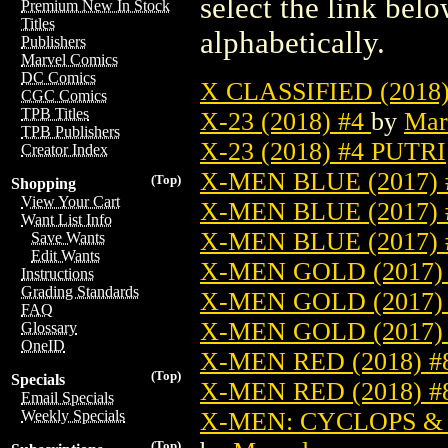
select the link belo
Premium New In Stock
Titles
alphabetically.
Publishers
Marvel Comics
DC Comics
X CLASSIFIED (2018
CGC Comics
TPB Titles
X-23 (2018) #4
by
Mar
TPB Publishers
X-23 (2018) #4 PUTRI
Creator Index
X-MEN BLUE (2017)
(Top)
Shopping
View Your Cart
X-MEN BLUE (2017)
Want List Info
X-MEN BLUE (2017)
Save Wants
Edit Wants
X-MEN GOLD (2017)
Instructions
Grading Standards
X-MEN GOLD (2017)
FAQ
X-MEN GOLD (2017)
Glossary
OneID
X-MEN RED (2018) 
(Top)
Specials
X-MEN RED (2018) 
Email Specials
X-MEN: CYCLOPS & 
Weekly Specials
(Top)