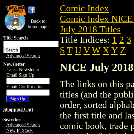
Comic Index
Comic Index NICE 
Back to
home page
July 2018 Titles
Title Indices:
1
2
3
Title Search
S
T
U
V
W
X
Y
Z
Advanced Search
NICE July 2018 
Newsletter
Latest Newsletter
Email Sign Up
The links on this pa
Email Confirmation
titles (and the pub
order, sorted alpha
Shopping Cart
the first title and l
Searches
comic book, trade p
Advanced Search
New In Stock