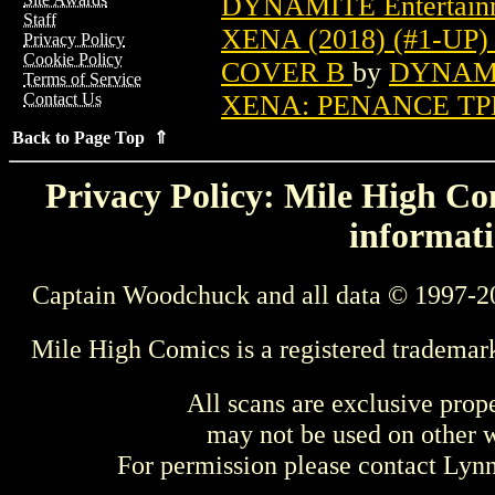
DYNAMITE Entertain
Staff
XENA (2018) (#1-UP
Privacy Policy
Cookie Policy
COVER B
by
DYNAMIT
Terms of Service
XENA: PENANCE TPB
Contact Us
Back to Page Top ⇑
Privacy Policy: Mile High Com
informati
Captain Woodchuck and all data © 1997-2
Mile High Comics is a registered trademar
All scans are exclusive prop
may not be used on other w
For permission please contact Ly