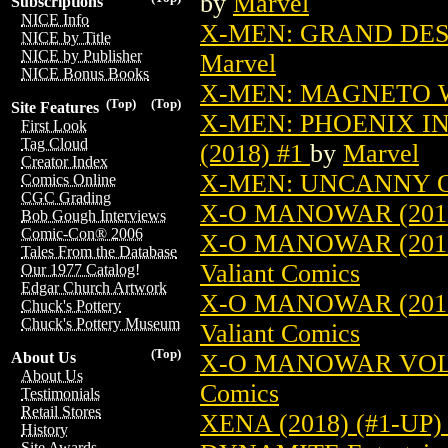
by
Marvel
Subscriptions
NICE Info
X-MEN: GRAND DESI
NICE by Title
NICE by Publisher
Marvel
NICE Bonus Books
X-MEN: MAGNETO W
(Top)
(Top)
Site Features
X-MEN: PHOENIX I
First Look
Tag Cloud
(2018) #1
by
Marvel
Creator Index
X-MEN: UNCANNY OR
Comics Online
CGC Grading
X-O MANOWAR (2017
Bob Gough Interviews
Comic-Con® 2006
X-O MANOWAR (2017
Tales From the Database
Valiant Comics
Our 1977 Catalog!
Edgar Church Artwork
X-O MANOWAR (2017
Chuck's Pottery
Chuck's Pottery Museum
Valiant Comics
(Top)
X-O MANOWAR VOL. 
About Us
About Us
Comics
Testimonials
Retail Stores
XENA (2018) (#1-U
History
Site Awards