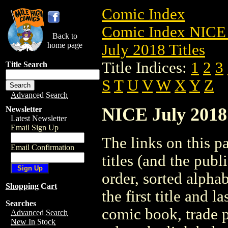
Comic Index
Comic Index NICE 
Back to
home page
July 2018 Titles
Title Indices:
1
2
3
Title Search
S
T
U
V
W
X
Y
Z
Advanced Search
NICE July 2018 
Newsletter
Latest Newsletter
Email Sign Up
The links on this pa
Email Confirmation
titles (and the pub
order, sorted alpha
Shopping Cart
the first title and l
Searches
comic book, trade p
Advanced Search
New In Stock