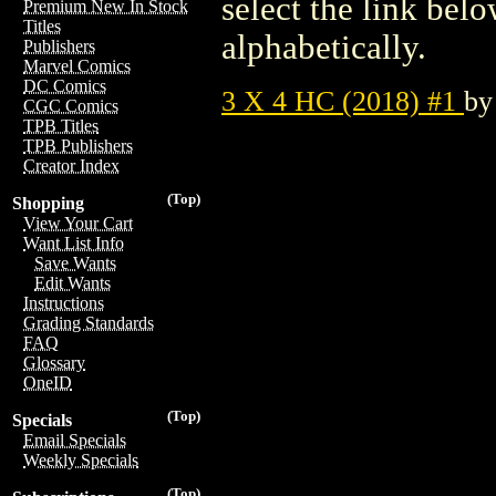
select the link belo
Premium New In Stock
Titles
alphabetically.
Publishers
Marvel Comics
DC Comics
3 X 4 HC (2018) #1
b
CGC Comics
TPB Titles
TPB Publishers
Creator Index
(Top)
Shopping
View Your Cart
Want List Info
Save Wants
Edit Wants
Instructions
Grading Standards
FAQ
Glossary
OneID
(Top)
Specials
Email Specials
Weekly Specials
(Top)