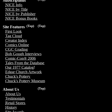
Subscriptions
NICE Info
NICE by Title
NICE by Publisher
NICE Bonus Books
(Top)
(Top)
Site Features
First Look
Tag Cloud
Creator Index
Comics Online
CGC Grading
Bob Gough Interviews
Comic-Con® 2006
Tales From the Database
Our 1977 Catalog!
Edgar Church Artwork
Chuck's Pottery
Chuck's Pottery Museum
(Top)
About Us
About Us
Testimonials
Retail Stores
History
Site Awards