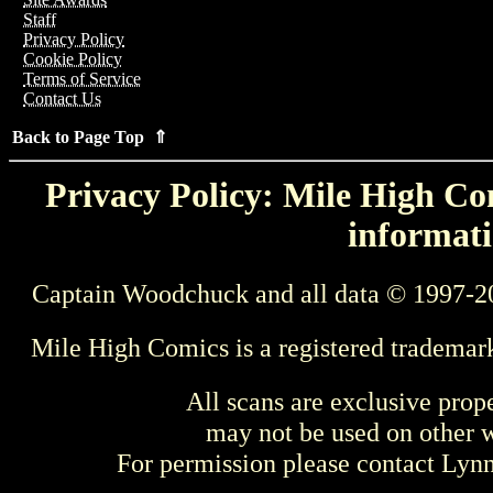
Staff
Privacy Policy
Cookie Policy
Terms of Service
Contact Us
Back to Page Top ⇑
Privacy Policy: Mile High Com
informati
Captain Woodchuck and all data © 1997-2
Mile High Comics is a registered trademar
All scans are exclusive prop
may not be used on other w
For permission please contact Ly