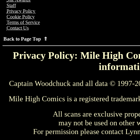
Staff
Privacy Policy
Cookie Policy
Terms of Service
Contact Us
Back to Page Top ⇑
Privacy Policy: Mile High Com
informati
Captain Woodchuck and all data © 1997-2
Mile High Comics is a registered trademar
All scans are exclusive prop
may not be used on other w
For permission please contact Ly