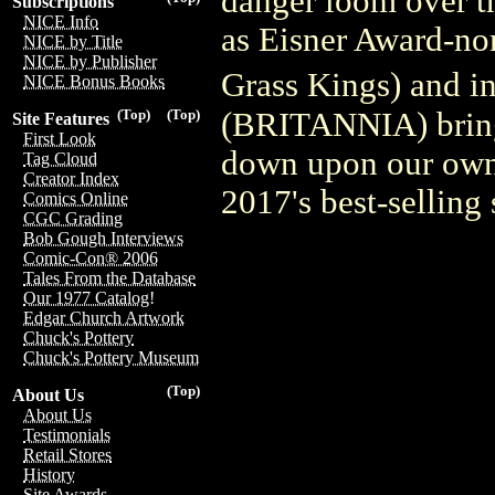
danger loom over th
Subscriptions
NICE Info
as Eisner Award-n
NICE by Title
NICE by Publisher
Grass Kings) and i
NICE Bonus Books
(BRITANNIA) bring 
(Top)
(Top)
Site Features
First Look
down upon our own 
Tag Cloud
Creator Index
2017's best-selling 
Comics Online
CGC Grading
Bob Gough Interviews
Comic-Con® 2006
Tales From the Database
Our 1977 Catalog!
Edgar Church Artwork
Chuck's Pottery
Chuck's Pottery Museum
(Top)
About Us
About Us
Testimonials
Retail Stores
History
Site Awards