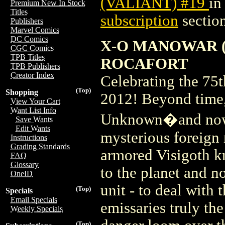
(VALIANT) #19
in
Premium New In Stock
Titles
subscription
section
Publishers
Marvel Comics
DC Comics
X-O MANOWAR (2
CGC Comics
TPB Titles
ROCAFORT
TPB Publishers
Creator Index
Celebrating the 7
(Top)
Shopping
2012! Beyond time, 
View Your Cart
Want List Info
Unknown�and now i
Save Wants
Edit Wants
mysterious foreign r
Instructions
Grading Standards
armored Visigoth 
FAQ
Glossary
to the planet and n
OneID
unit - to deal with 
(Top)
Specials
Email Specials
emissaries truly the
Weekly Specials
(Top)