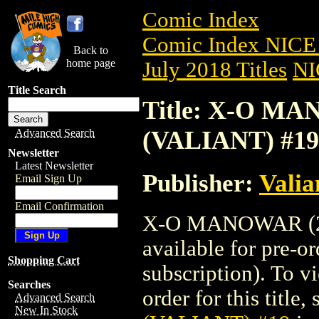
Comic Index
Comic Index NICE 
Back to
home page
July 2018 Titles
NI
Title Search
Title: X-O MA
(VALIANT) #19
Advanced Search
Newsletter
Latest Newsletter
Publisher:
Valia
Email Sign Up
Email Confirmation
X-O MANOWAR (20
available for pre-o
Shopping Cart
subscription). To vi
Searches
order for this title,
Advanced Search
New In Stock