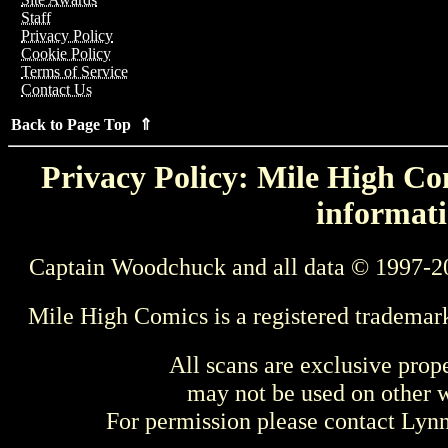
Staff
Privacy Policy
Cookie Policy
Terms of Service
Contact Us
Back to Page Top ⇑
Privacy Policy: Mile High Com
informati
Captain Woodchuck and all data © 1997-2
Mile High Comics is a registered trademar
All scans are exclusive prop
may not be used on other w
For permission please contact Ly