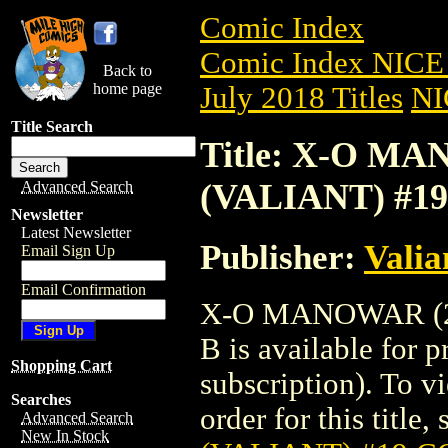
Comic Index
Comic Index NICE 
Back to
home page
July 2018 Titles
NI
Title Search
Title: X-O MA
(VALIANT) #1
Advanced Search
Newsletter
Latest Newsletter
Publisher:
Valia
Email Sign Up
Email Confirmation
X-O MANOWAR (20
B is available for 
Shopping Cart
subscription). To vi
Searches
order for this title,
Advanced Search
New In Stock