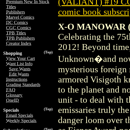
(VALIANT) #19 
Premium New In Stock
Titles
comic book subscri
Publishers
Marvel Comics
DC Comics
X-O MANOWAR (2
CGC Comics
TPB Titles
Celebrating the 7
TPB Publishers
Creator Index
2012! Beyond time, 
(Top)
Shopping
Unknown�and now i
View Your Cart
Want List Info
mysterious foreign r
Save Wants
Edit Wants
armored Visigoth 
Instructions
Grading Standards
to the planet and n
FAQ
Glossary
unit - to deal with 
OneID
emissaries truly the
(Top)
Specials
Email Specials
danger loom over th
Weekly Specials
(Top)