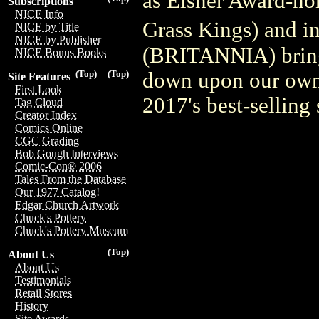
as Eisner Award-n
Subscriptions
NICE Info
Grass Kings) and i
NICE by Title
NICE by Publisher
(BRITANNIA) bring 
NICE Bonus Books
down upon our own 
(Top)
(Top)
Site Features
First Look
2017's best-selling 
Tag Cloud
Creator Index
Comics Online
CGC Grading
Bob Gough Interviews
Comic-Con® 2006
Tales From the Database
Our 1977 Catalog!
Edgar Church Artwork
Chuck's Pottery
Chuck's Pottery Museum
(Top)
About Us
About Us
Testimonials
Retail Stores
History
Site Awards