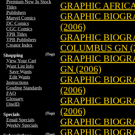
Premium New In Stock
GRAPHIC AFRICA
Titles
Publishers
GRAPHIC BIOGR
Marvel Comics
DC Comics
(2006)
CGC Comics
TPB Titles
GRAPHIC BIOGRA
TPB Publishers
Creator Index
COLUMBUS GN (2
(Top)
Shopping
GRAPHIC BIOGR
View Your Cart
Want List Info
GN (2006)
Save Wants
GRAPHIC BIOGR
Edit Wants
Instructions
(2006)
Grading Standards
FAQ
GRAPHIC BIOGR
Glossary
OneID
(2006)
(Top)
Specials
GRAPHIC BIOGRAP
Email Specials
Weekly Specials
GRAPHIC BIOGRA
(Top)