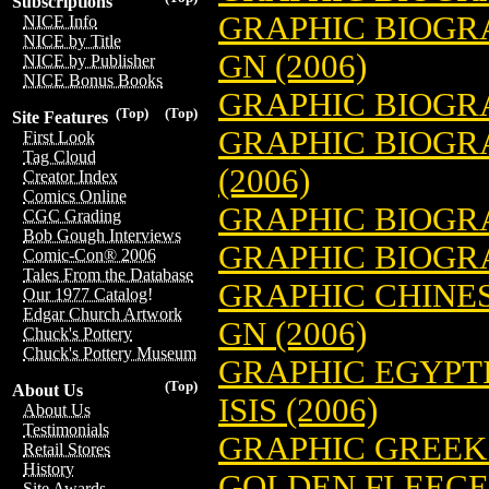
Subscriptions
GRAPHIC BIOGRA
NICE Info
NICE by Title
GN (2006)
NICE by Publisher
NICE Bonus Books
GRAPHIC BIOGRA
(Top)
(Top)
Site Features
GRAPHIC BIOGR
First Look
Tag Cloud
(2006)
Creator Index
Comics Online
GRAPHIC BIOGRA
CGC Grading
Bob Gough Interviews
GRAPHIC BIOGRA
Comic-Con® 2006
Tales From the Database
GRAPHIC CHINE
Our 1977 Catalog!
Edgar Church Artwork
GN (2006)
Chuck's Pottery
Chuck's Pottery Museum
GRAPHIC EGYPT
(Top)
About Us
ISIS (2006)
About Us
Testimonials
GRAPHIC GREEK
Retail Stores
History
GOLDEN FLEECE 
Site Awards