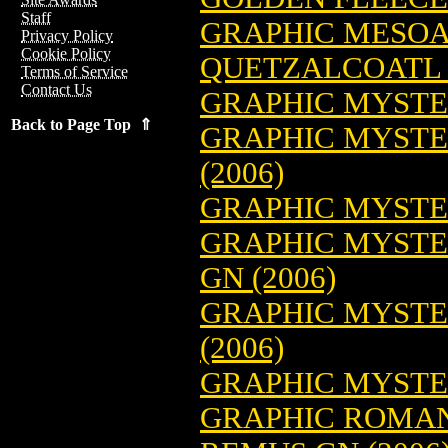
Staff
GRAPHIC MESO
Privacy Policy
Cookie Policy
QUETZALCOATL G
Terms of Service
Contact Us
GRAPHIC MYSTER
Back to Page Top ⇑
GRAPHIC MYSTE
(2006)
GRAPHIC MYSTER
GRAPHIC MYSTER
GN (2006)
GRAPHIC MYSTE
(2006)
GRAPHIC MYSTER
GRAPHIC ROMAN