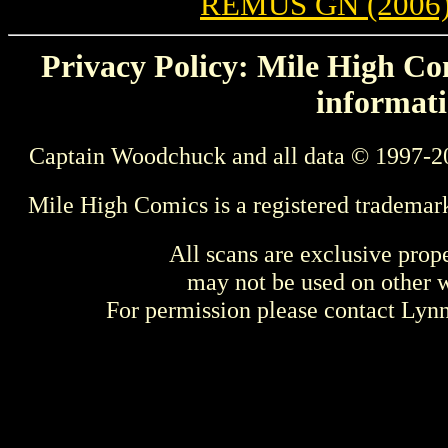
REMUS GN (2006
Privacy Policy: Mile High Com
informati
Captain Woodchuck and all data © 1997-2
Mile High Comics is a registered trademar
All scans are exclusive prop
may not be used on other w
For permission please contact Ly