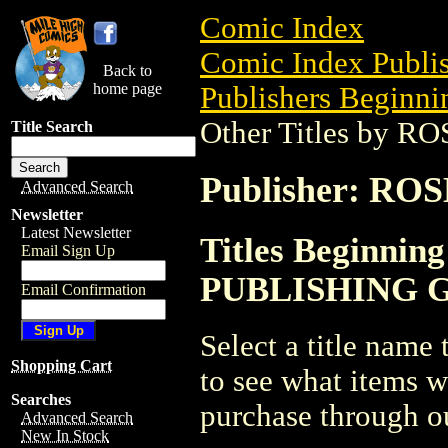
Comic Index
Comic Index Publis
Back to
home page
Publishers Beginnin
Other Titles by
Title Search
Publisher: R
Advanced Search
Newsletter
Latest Newsletter
Titles Beginnin
Email Sign Up
PUBLISHING 
Email Confirmation
Select a title name t
Shopping Cart
to see what items w
Searches
purchase through ou
Advanced Search
New In Stock