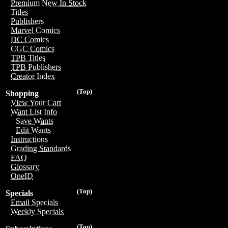
Premium New In Stock
Titles
Publishers
Marvel Comics
DC Comics
CGC Comics
TPB Titles
TPB Publishers
Creator Index
(Top)
Shopping
View Your Cart
Want List Info
Save Wants
Edit Wants
Instructions
Grading Standards
FAQ
Glossary
OneID
(Top)
Specials
Email Specials
Weekly Specials
(Top)