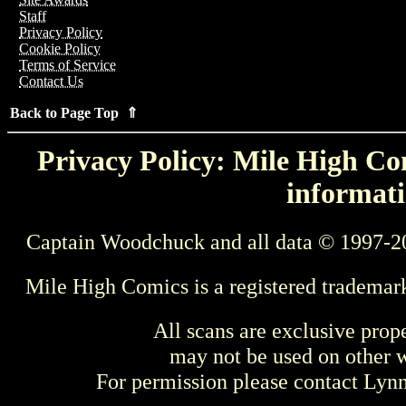
Staff
Privacy Policy
Cookie Policy
Terms of Service
Contact Us
Back to Page Top ⇑
Privacy Policy: Mile High Com
informati
Captain Woodchuck and all data © 1997-2
Mile High Comics is a registered trademar
All scans are exclusive prop
may not be used on other w
For permission please contact Ly