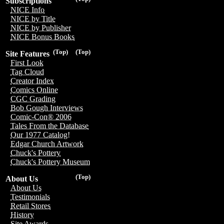
Subscriptions
NICE Info
NICE by Title
NICE by Publisher
NICE Bonus Books
(Top)
(Top)
Site Features
First Look
Tag Cloud
Creator Index
Comics Online
CGC Grading
Bob Gough Interviews
Comic-Con® 2006
Tales From the Database
Our 1977 Catalog!
Edgar Church Artwork
Chuck's Pottery
Chuck's Pottery Museum
(Top)
About Us
About Us
Testimonials
Retail Stores
History
Site Awards