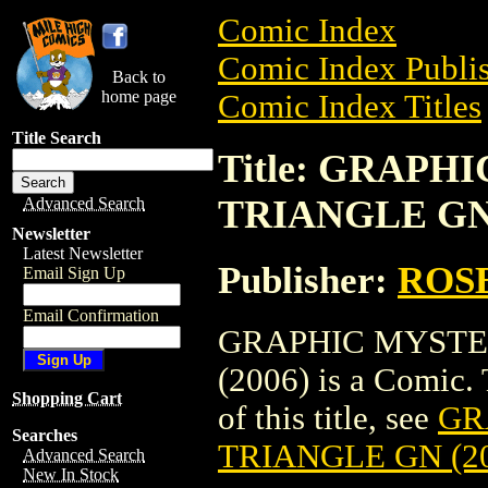
Comic Index
Comic Index Publis
Back to
home page
Comic Index Titles
Title Search
Title: GRAPH
TRIANGLE GN 
Advanced Search
Newsletter
Latest Newsletter
Publisher:
ROS
Email Sign Up
Email Confirmation
GRAPHIC MYSTE
(2006) is a Comic. 
Shopping Cart
of this title, see
GR
Searches
TRIANGLE GN (2
Advanced Search
New In Stock