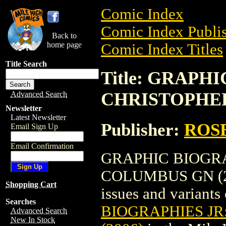
Comic Index
Comic Index Publis
Back to
home page
Comic Index Titles
Title Search
Title: GRAPH
CHRISTOPHER
Advanced Search
Newsletter
Latest Newsletter
Publisher:
ROS
Email Sign Up
Email Confirmation
GRAPHIC BIOGRA
COLUMBUS GN (2006
Shopping Cart
issues and variants o
Searches
BIOGRAPHIES J
Advanced Search
New In Stock