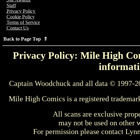
Staff
Privacy Policy
Cookie Policy
Terms of Service
Contact Us
Back to Page Top ⇑
Privacy Policy: Mile High Com
informati
Captain Woodchuck and all data © 1997-2
Mile High Comics is a registered trademar
All scans are exclusive prop
may not be used on other w
For permission please contact Ly