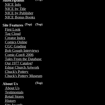
Subscriptions
NICE Info
NICE by Title
NICE by Publisher
NICE Bonus Books
(Top)
(Top)
Site Features
First Look
Tag Cloud
Creator Index
Comics Online
CGC Grading
Bob Gough Interviews
Comic-Con® 2006
Tales From the Database
Our 1977 Catalog!
Edgar Church Artwork
Chuck's Pottery
Chuck's Pottery Museum
(Top)
About Us
About Us
Testimonials
Retail Stores
History
Site Awards