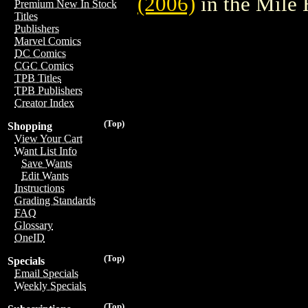
(2006)
in the Mile
Premium New In Stock
Titles
Publishers
Marvel Comics
DC Comics
CGC Comics
TPB Titles
TPB Publishers
Creator Index
(Top)
Shopping
View Your Cart
Want List Info
Save Wants
Edit Wants
Instructions
Grading Standards
FAQ
Glossary
OneID
(Top)
Specials
Email Specials
Weekly Specials
(Top)