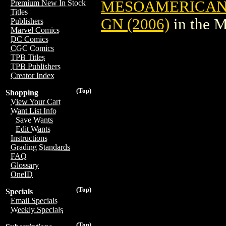
MESOAMERICAN
Premium New In Stock
Titles
GN (2006)
in the 
Publishers
Marvel Comics
DC Comics
CGC Comics
TPB Titles
TPB Publishers
Creator Index
(Top)
Shopping
View Your Cart
Want List Info
Save Wants
Edit Wants
Instructions
Grading Standards
FAQ
Glossary
OneID
(Top)
Specials
Email Specials
Weekly Specials
(Top)