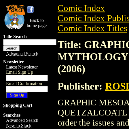
Comic Index
Comic Index Publis
Back to
home page
Comic Index Titles
Title Search
Title: GRAP
MYTHOLOGY 
Advanced Search
Newsletter
(2006)
Latest Newsletter
Email Sign Up
Publisher:
ROS
Email Confirmation
GRAPHIC MESO
Shopping Cart
QUETZALCOATL GN 
Searches
order the issues and
Advanced Search
New In Stock