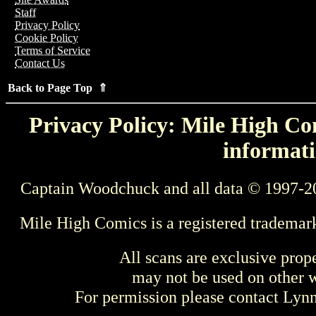
Staff
Privacy Policy
Cookie Policy
Terms of Service
Contact Us
Back to Page Top ⇑
Privacy Policy: Mile High Com
informati
Captain Woodchuck and all data © 1997-2
Mile High Comics is a registered trademar
All scans are exclusive prop
may not be used on other w
For permission please contact Ly