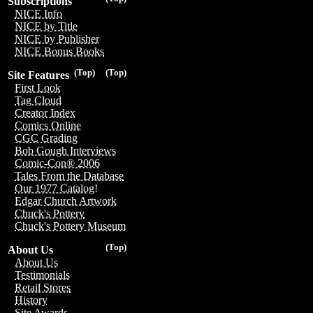
Subscriptions
NICE Info
NICE by Title
NICE by Publisher
NICE Bonus Books
(Top)
(Top)
Site Features
First Look
Tag Cloud
Creator Index
Comics Online
CGC Grading
Bob Gough Interviews
Comic-Con® 2006
Tales From the Database
Our 1977 Catalog!
Edgar Church Artwork
Chuck's Pottery
Chuck's Pottery Museum
(Top)
About Us
About Us
Testimonials
Retail Stores
History
Site Awards