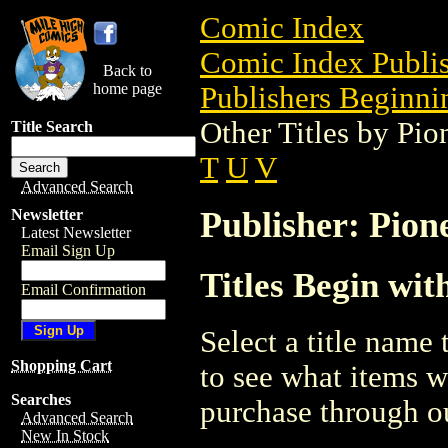
Comic Index
Comic Index Publis
Back to
home page
Publishers Beginnin
Other Titles by Pi
Title Search
T
U
V
Advanced Search
Publisher: Pion
Newsletter
Latest Newsletter
Email Sign Up
Titles Begin wit
Email Confirmation
Select a title name t
Shopping Cart
to see what items w
Searches
purchase through ou
Advanced Search
New In Stock