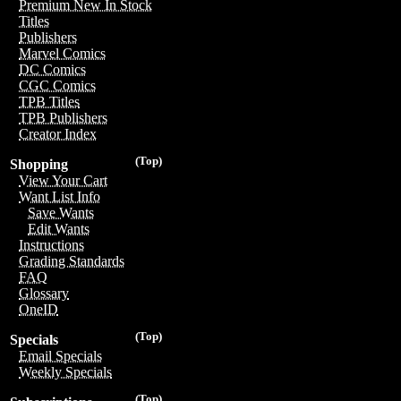
Premium New In Stock
Titles
Publishers
Marvel Comics
DC Comics
CGC Comics
TPB Titles
TPB Publishers
Creator Index
(Top)
Shopping
View Your Cart
Want List Info
Save Wants
Edit Wants
Instructions
Grading Standards
FAQ
Glossary
OneID
(Top)
Specials
Email Specials
Weekly Specials
(Top)