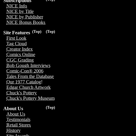
Subscriptions
NICE Info
NICE by Title
NICE by Publisher
NICE Bonus Books
(Top)
(Top)
Site Features
First Look
Tag Cloud
Creator Index
Comics Online
CGC Grading
Bob Gough Interviews
Comic-Con® 2006
Tales From the Database
Our 1977 Catalog!
Edgar Church Artwork
Chuck's Pottery
Chuck's Pottery Museum
(Top)
About Us
About Us
Testimonials
Retail Stores
History
Site Awards