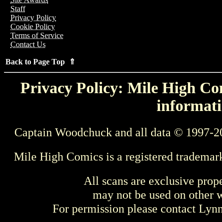
Staff
Privacy Policy
Cookie Policy
Terms of Service
Contact Us
Back to Page Top ⇑
Privacy Policy: Mile High Com
informati
Captain Woodchuck and all data © 1997-2
Mile High Comics is a registered trademar
All scans are exclusive prop
may not be used on other w
For permission please contact Ly