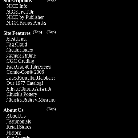
Subscriptions
NICE Info
NICE by Title
NICE by Publisher
NICE Bonus Books
(Top)
(Top)
Site Features
First Look
Tag Cloud
Creator Index
Comics Online
CGC Grading
Bob Gough Interviews
Comic-Con® 2006
Tales From the Database
Our 1977 Catalog!
Edgar Church Artwork
Chuck's Pottery
Chuck's Pottery Museum
(Top)
About Us
About Us
Testimonials
Retail Stores
History
Site Awards