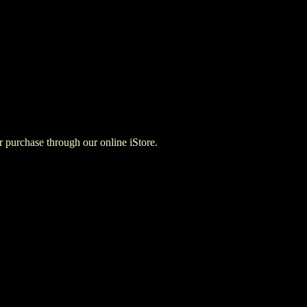
for purchase through our online iStore.