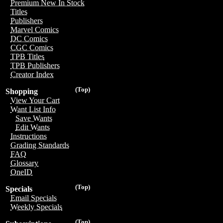
Premium New In Stock
Titles
Publishers
Marvel Comics
DC Comics
CGC Comics
TPB Titles
TPB Publishers
Creator Index
(Top)
Shopping
View Your Cart
Want List Info
Save Wants
Edit Wants
Instructions
Grading Standards
FAQ
Glossary
OneID
(Top)
Specials
Email Specials
Weekly Specials
(Top)