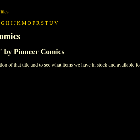
itles
G
H
I
J
K
M
O
P
R
S
T
U
V
Comics
B' by Pioneer Comics
iption of that title and to see what items we have in stock and available 