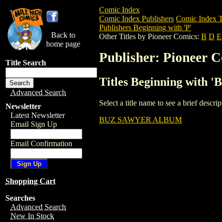
Comic Index
Comic Index Publishers
Comic Index T
Publishers Beginning with 'P'
Back to
Other Titles by Pioneer Comics:
B
D
E
home page
Publisher: Pioneer 
Title Search
Titles Beginning with '
Advanced Search
Select a title name to see a brief descr
Newsletter
Latest Newsletter
BUZ SAWYER ALBUM
Email Sign Up
Email Confirmation
Shopping Cart
Searches
Advanced Search
New In Stock