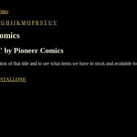
itles
G
H
I
J
K
M
O
P
R
S
T
U
V
Comics
R' by Pioneer Comics
iption of that title and to see what items we have in stock and available 
 STALLONE