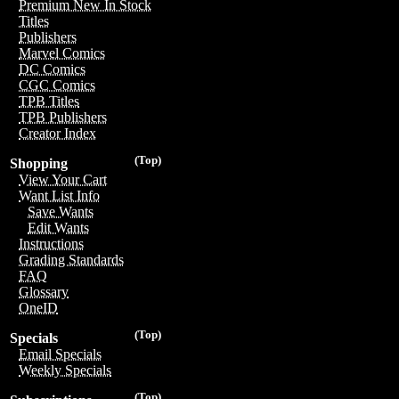
Premium New In Stock
Titles
Publishers
Marvel Comics
DC Comics
CGC Comics
TPB Titles
TPB Publishers
Creator Index
(Top)
Shopping
View Your Cart
Want List Info
Save Wants
Edit Wants
Instructions
Grading Standards
FAQ
Glossary
OneID
(Top)
Specials
Email Specials
Weekly Specials
(Top)