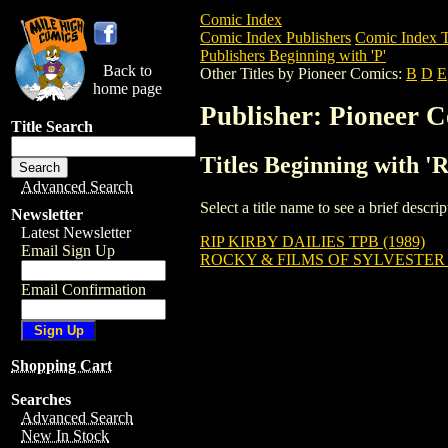
Comic Index
Comic Index Publishers
Comic Index T
Publishers Beginning with 'P'
Back to
Other Titles by Pioneer Comics:
B
D
E
home page
Publisher: Pioneer 
Title Search
Titles Beginning with '
Advanced Search
Select a title name to see a brief descr
Newsletter
Latest Newsletter
RIP KIRBY DAILIES TPB (1989)
Email Sign Up
ROCKY & FILMS OF SYLVESTER
Email Confirmation
Shopping Cart
Searches
Advanced Search
New In Stock