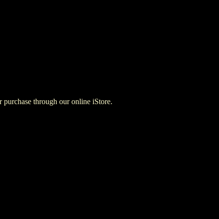
for purchase through our online iStore.