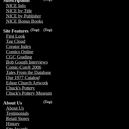
Subscriptions
NICE Info
NICE by Title
NICE by Publisher
NICE Bonus Books
(Top)
(Top)
Site Features
First Look
Tag Cloud
Creator Index
Comics Online
CGC Grading
Bob Gough Interviews
Comic-Con® 2006
Tales From the Database
Our 1977 Catalog!
Edgar Church Artwork
Chuck's Pottery
Chuck's Pottery Museum
(Top)
About Us
About Us
Testimonials
Retail Stores
History
Site Awards