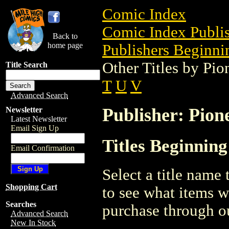
Comic Index
Comic Index Publis
Back to
home page
Publishers Beginnin
Other Titles by Pi
Title Search
T
U
V
Advanced Search
Publisher: Pion
Newsletter
Latest Newsletter
Email Sign Up
Titles Beginning
Email Confirmation
Select a title name t
Shopping Cart
to see what items w
Searches
purchase through ou
Advanced Search
New In Stock