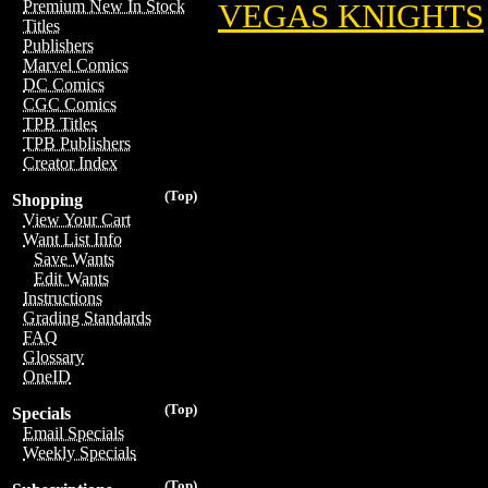
Premium New In Stock
VEGAS KNIGHTS
Titles
Publishers
Marvel Comics
DC Comics
CGC Comics
TPB Titles
TPB Publishers
Creator Index
(Top)
Shopping
View Your Cart
Want List Info
Save Wants
Edit Wants
Instructions
Grading Standards
FAQ
Glossary
OneID
(Top)
Specials
Email Specials
Weekly Specials
(Top)