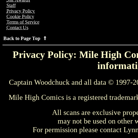
Staff
Privacy Policy
Cookie Policy
Terms of Service
Contact Us
Back to Page Top ⇑
Privacy Policy: Mile High Com
informati
Captain Woodchuck and all data © 1997-2
Mile High Comics is a registered trademar
All scans are exclusive prop
may not be used on other w
For permission please contact Ly