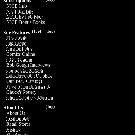
Subscriptions
NICE Info
NICE by Title
NICE by Publisher
NICE Bonus Books
(Top)
(Top)
Site Features
First Look
Tag Cloud
Creator Index
Comics Online
CGC Grading
Bob Gough Interviews
Comic-Con® 2006
Tales From the Database
Our 1977 Catalog!
Edgar Church Artwork
Chuck's Pottery
Chuck's Pottery Museum
(Top)
About Us
About Us
Testimonials
Retail Stores
History
Site Awards