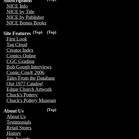
Subscriptions
NICE Info
NICE by Title
NICE by Publisher
NICE Bonus Books
(Top)
(Top)
Site Features
First Look
Tag Cloud
Creator Index
Comics Online
CGC Grading
Bob Gough Interviews
Comic-Con® 2006
Tales From the Database
Our 1977 Catalog!
Edgar Church Artwork
Chuck's Pottery
Chuck's Pottery Museum
(Top)
About Us
About Us
Testimonials
Retail Stores
History
Site Awards