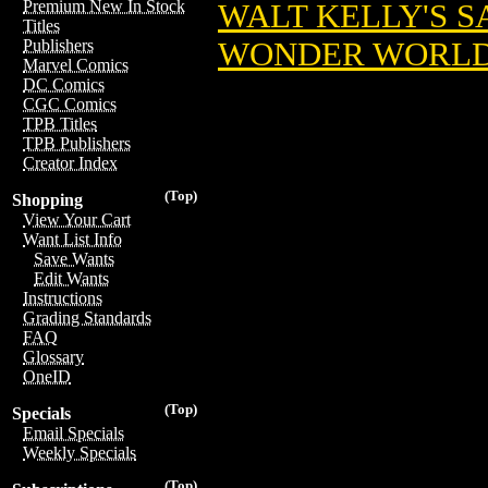
Premium New In Stock
WALT KELLY'S 
Titles
WONDER WORL
Publishers
Marvel Comics
DC Comics
CGC Comics
TPB Titles
TPB Publishers
Creator Index
(Top)
Shopping
View Your Cart
Want List Info
Save Wants
Edit Wants
Instructions
Grading Standards
FAQ
Glossary
OneID
(Top)
Specials
Email Specials
Weekly Specials
(Top)