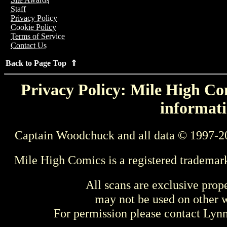
Staff
Privacy Policy
Cookie Policy
Terms of Service
Contact Us
Back to Page Top ⇑
Privacy Policy: Mile High Com
informati
Captain Woodchuck and all data © 1997-2
Mile High Comics is a registered trademar
All scans are exclusive prop
may not be used on other w
For permission please contact Ly