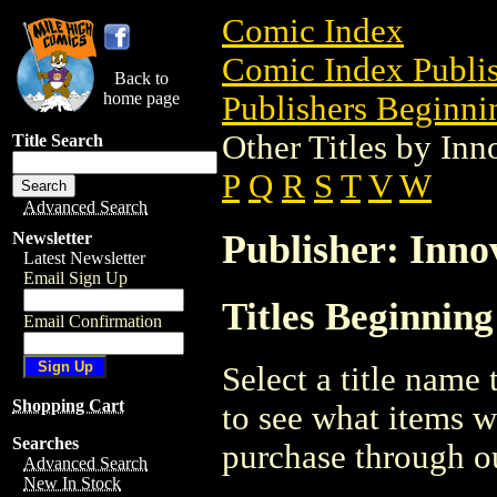
Comic Index
Comic Index Publis
Back to
home page
Publishers Beginnin
Other Titles by Inn
Title Search
P
Q
R
S
T
V
W
Advanced Search
Publisher: Inno
Newsletter
Latest Newsletter
Email Sign Up
Titles Beginning
Email Confirmation
Select a title name t
Shopping Cart
to see what items w
Searches
purchase through ou
Advanced Search
New In Stock