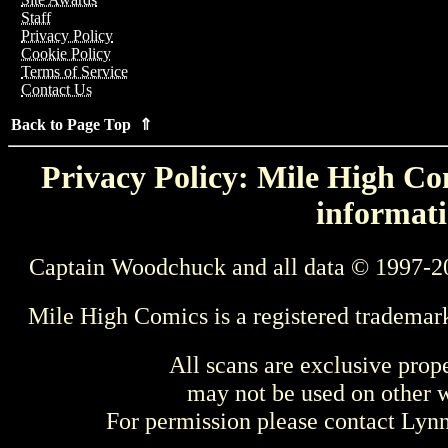
Staff
Privacy Policy
Cookie Policy
Terms of Service
Contact Us
Back to Page Top ⇑
Privacy Policy: Mile High Com
informati
Captain Woodchuck and all data © 1997-2
Mile High Comics is a registered trademar
All scans are exclusive prop
may not be used on other w
For permission please contact Ly