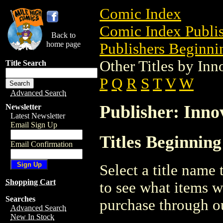
Comic Index
Comic Index Publis
Back to
home page
Publishers Beginnin
Other Titles by Inn
Title Search
P
Q
R
S
T
V
W
Advanced Search
Publisher: Inno
Newsletter
Latest Newsletter
Email Sign Up
Titles Beginning
Email Confirmation
Select a title name t
Shopping Cart
to see what items w
Searches
purchase through ou
Advanced Search
New In Stock