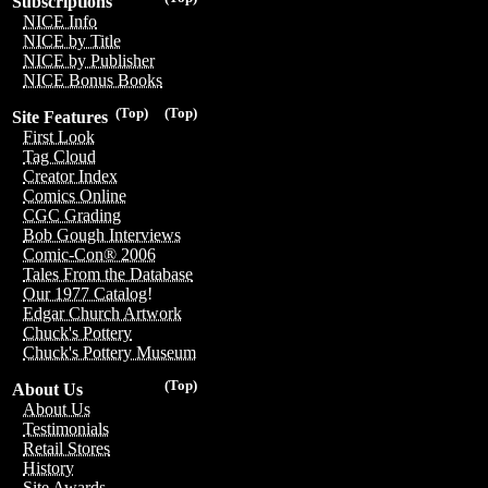
Subscriptions
NICE Info
NICE by Title
NICE by Publisher
NICE Bonus Books
(Top)
(Top)
Site Features
First Look
Tag Cloud
Creator Index
Comics Online
CGC Grading
Bob Gough Interviews
Comic-Con® 2006
Tales From the Database
Our 1977 Catalog!
Edgar Church Artwork
Chuck's Pottery
Chuck's Pottery Museum
(Top)
About Us
About Us
Testimonials
Retail Stores
History
Site Awards