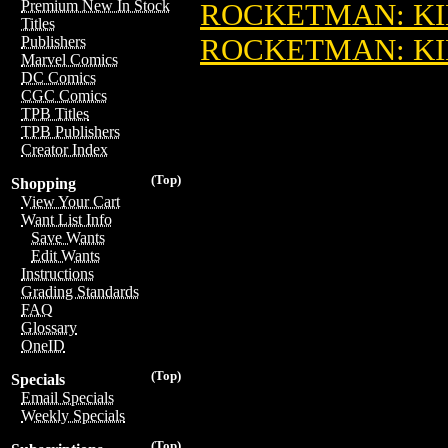
Premium New In Stock
ROCKETMAN: KI
Titles
ROCKETMAN: KIN
Publishers
Marvel Comics
DC Comics
CGC Comics
TPB Titles
TPB Publishers
Creator Index
(Top)
Shopping
View Your Cart
Want List Info
Save Wants
Edit Wants
Instructions
Grading Standards
FAQ
Glossary
OneID
(Top)
Specials
Email Specials
Weekly Specials
(Top)