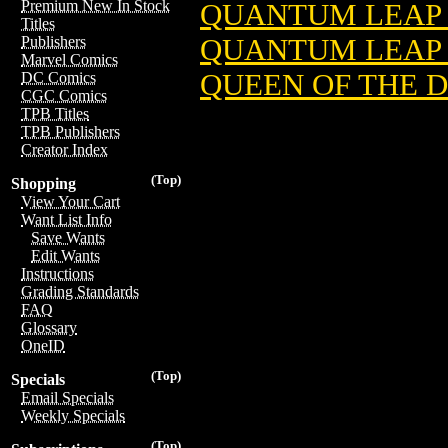
Premium New In Stock
QUANTUM LEAP 
Titles
QUANTUM LEAP 
Publishers
Marvel Comics
QUEEN OF THE 
DC Comics
CGC Comics
TPB Titles
TPB Publishers
Creator Index
(Top)
Shopping
View Your Cart
Want List Info
Save Wants
Edit Wants
Instructions
Grading Standards
FAQ
Glossary
OneID
(Top)
Specials
Email Specials
Weekly Specials
(Top)