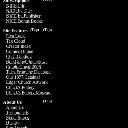
Subscriptions
NICE Info
NICE by Title
NICE by Publisher
NICE Bonus Books
(Top)
(Top)
Site Features
First Look
Tag Cloud
Creator Index
Comics Online
CGC Grading
Bob Gough Interviews
Comic-Con® 2006
Tales From the Database
Our 1977 Catalog!
Edgar Church Artwork
Chuck's Pottery
Chuck's Pottery Museum
(Top)
About Us
About Us
Testimonials
Retail Stores
History
Site Awards