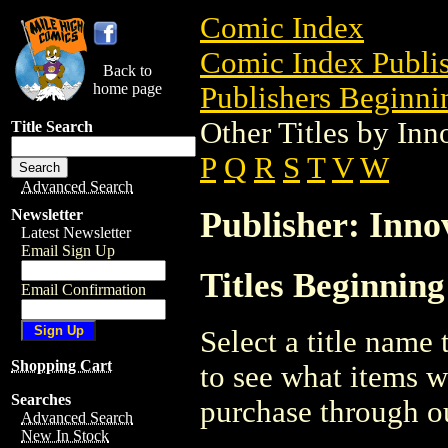
Comic Index
Comic Index Publis
Back to
home page
Publishers Beginnin
Other Titles by Inn
Title Search
P
Q
R
S
T
V
W
Advanced Search
Publisher: Inno
Newsletter
Latest Newsletter
Email Sign Up
Titles Beginning
Email Confirmation
Select a title name t
Shopping Cart
to see what items w
Searches
purchase through ou
Advanced Search
New In Stock