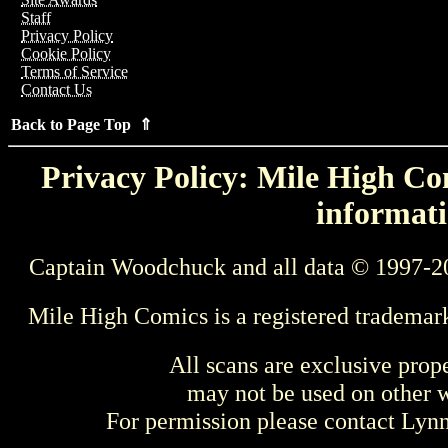
Staff
Privacy Policy
Cookie Policy
Terms of Service
Contact Us
Back to Page Top ⇑
Privacy Policy: Mile High Com
informati
Captain Woodchuck and all data © 1997-2
Mile High Comics is a registered trademar
All scans are exclusive prop
may not be used on other w
For permission please contact Ly