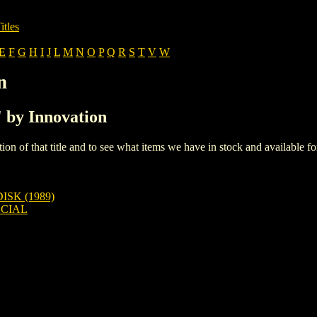
itles
E
F
G
H
I
J
L
M
N
O
P
Q
R
S
T
V
W
n
' by Innovation
iption of that title and to see what items we have in stock and available 
SK (1989)
ECIAL