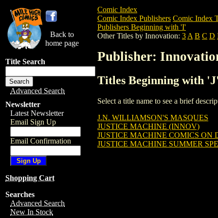
Comic Index
Comic Index Publishers
Comic Index T
Publishers Beginning with 'I'
Back to
Other Titles by Innovation:
3
A
B
C
D
home page
Publisher: Innovatio
Title Search
Titles Beginning with 'J
Advanced Search
Select a title name to see a brief descr
Newsletter
Latest Newsletter
J.N. WILLIAMSON'S MASQUES
Email Sign Up
JUSTICE MACHINE (INNOV)
JUSTICE MACHINE COMICS ON DI
Email Confirmation
JUSTICE MACHINE SUMMER SP
Shopping Cart
Searches
Advanced Search
New In Stock