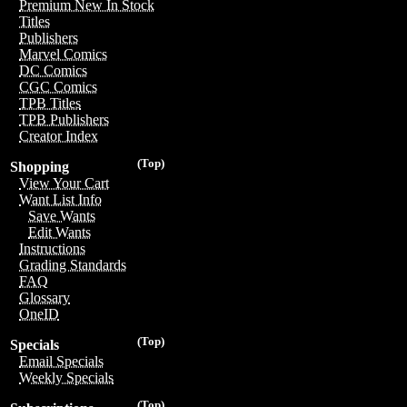
Premium New In Stock
Titles
Publishers
Marvel Comics
DC Comics
CGC Comics
TPB Titles
TPB Publishers
Creator Index
(Top)
Shopping
View Your Cart
Want List Info
Save Wants
Edit Wants
Instructions
Grading Standards
FAQ
Glossary
OneID
(Top)
Specials
Email Specials
Weekly Specials
(Top)