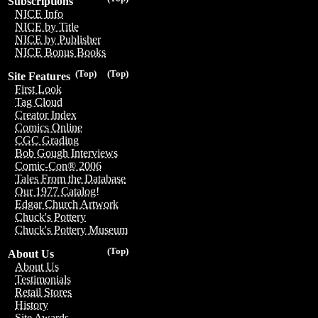
Subscriptions
NICE Info
NICE by Title
NICE by Publisher
NICE Bonus Books
(Top)
(Top)
Site Features
First Look
Tag Cloud
Creator Index
Comics Online
CGC Grading
Bob Gough Interviews
Comic-Con® 2006
Tales From the Database
Our 1977 Catalog!
Edgar Church Artwork
Chuck's Pottery
Chuck's Pottery Museum
(Top)
About Us
About Us
Testimonials
Retail Stores
History
Site Awards