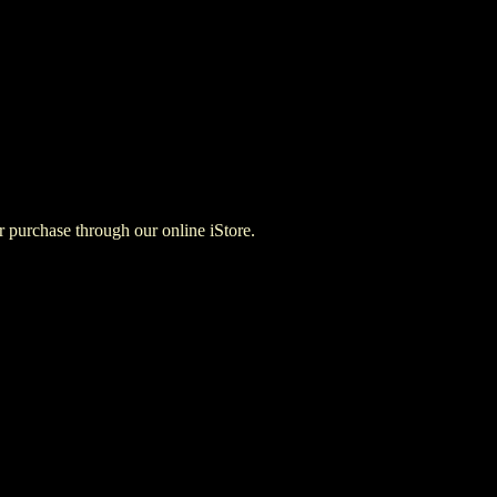
for purchase through our online iStore.