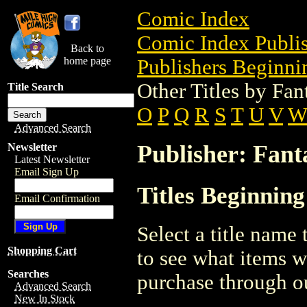
Comic Index
Comic Index Publis
Back to
home page
Publishers Beginnin
Other Titles by Fan
Title Search
O
P
Q
R
S
T
U
V
W
Advanced Search
Publisher: Fant
Newsletter
Latest Newsletter
Email Sign Up
Titles Beginning
Email Confirmation
Select a title name t
Shopping Cart
to see what items w
Searches
purchase through ou
Advanced Search
New In Stock