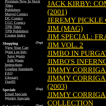
Premium New In Stock
JACK KIRBY: CO
Titles
(2001)
Publishers
Marvel Comics
JEREMY PICKLE 
DC Comics
CGC Comics
JIM (MAG)
TPB Titles
TPB Publishers
JIM SPECIAL: FR
Creator Index
(Top)
JIM VOL. 2
Shopping
View Your Cart
JIMBO IN PURGA
Want List Info
Save Wants
JIMBO'S INFERNO
Edit Wants
Instructions
JIMMY CORRIG
Grading Standards
FAQ
JIMMY CORRIGA
Glossary
OneID
(2003)
(Top)
Specials
JIMMY CORRIGA
Email Specials
Weekly Specials
COLLECTION
(Top)