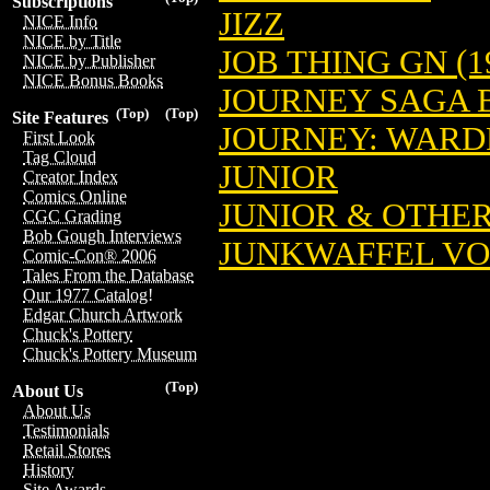
Subscriptions
JIZZ
NICE Info
NICE by Title
JOB THING GN (1
NICE by Publisher
NICE Bonus Books
JOURNEY SAGA 
(Top)
(Top)
Site Features
JOURNEY: WAR
First Look
Tag Cloud
JUNIOR
Creator Index
Comics Online
JUNIOR & OTHE
CGC Grading
Bob Gough Interviews
JUNKWAFFEL V
Comic-Con® 2006
Tales From the Database
Our 1977 Catalog!
Edgar Church Artwork
Chuck's Pottery
Chuck's Pottery Museum
(Top)
About Us
About Us
Testimonials
Retail Stores
History
Site Awards