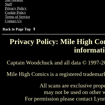
Staff
Privacy Policy
Cookie Policy
Terms of Service
Contact Us
Back to Page Top ⇑
Privacy Policy: Mile High Com
informati
Captain Woodchuck and all data © 1997-2
Mile High Comics is a registered trademar
All scans are exclusive prop
may not be used on other w
For permission please contact Ly