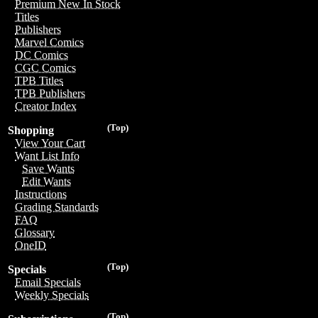
Premium New In Stock
Titles
Publishers
Marvel Comics
DC Comics
CGC Comics
TPB Titles
TPB Publishers
Creator Index
(Top)
Shopping
View Your Cart
Want List Info
Save Wants
Edit Wants
Instructions
Grading Standards
FAQ
Glossary
OneID
(Top)
Specials
Email Specials
Weekly Specials
(Top)