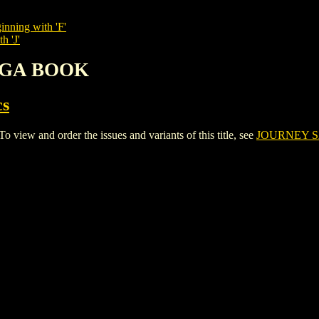
inning with 'F'
h 'J'
SAGA BOOK
cs
w and order the issues and variants of this title, see
JOURNEY 