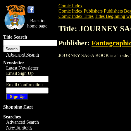
Comic Index
Comic Index Publishers
Publishers Beg
Comic Index Titles
Titles Beginning wit
Back to
home page
Title: JOURNEY 
Title Search
Publisher:
Fantagraphi
Advanced Search
JOURNEY SAGA BOOK is a Trade. To vie
Newsletter
Latest Newsletter
Email Sign Up
Email Confirmation
Shopping Cart
Searches
Advanced Search
New In Stock