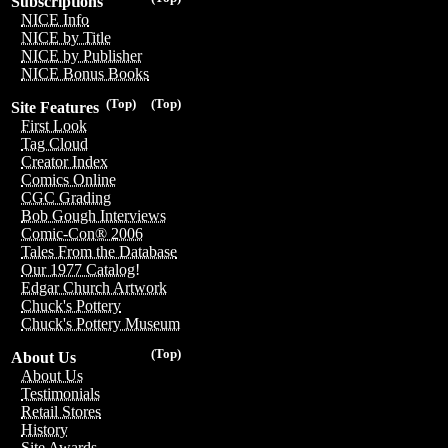
Subscriptions
NICE Info
NICE by Title
NICE by Publisher
NICE Bonus Books
(Top)
(Top)
Site Features
First Look
Tag Cloud
Creator Index
Comics Online
CGC Grading
Bob Gough Interviews
Comic-Con® 2006
Tales From the Database
Our 1977 Catalog!
Edgar Church Artwork
Chuck's Pottery
Chuck's Pottery Museum
(Top)
About Us
About Us
Testimonials
Retail Stores
History
Site Awards