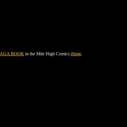
SAGA BOOK
in the Mile High Comics
iStore
.