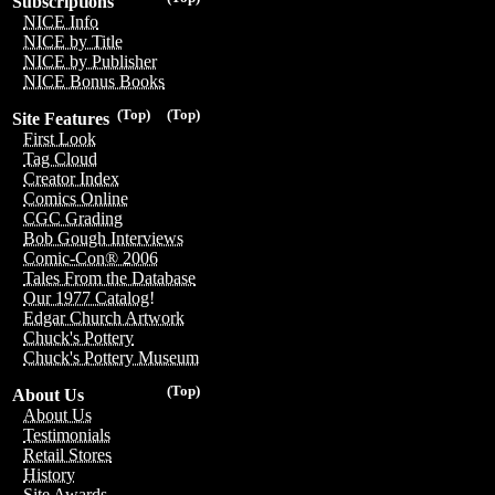
Subscriptions
NICE Info
NICE by Title
NICE by Publisher
NICE Bonus Books
(Top)
(Top)
Site Features
First Look
Tag Cloud
Creator Index
Comics Online
CGC Grading
Bob Gough Interviews
Comic-Con® 2006
Tales From the Database
Our 1977 Catalog!
Edgar Church Artwork
Chuck's Pottery
Chuck's Pottery Museum
(Top)
About Us
About Us
Testimonials
Retail Stores
History
Site Awards