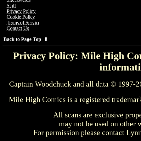
Staff
Privacy Policy
Cookie Policy
Terms of Service
Contact Us
Back to Page Top ⇑
Privacy Policy: Mile High Com
informati
Captain Woodchuck and all data © 1997-2
Mile High Comics is a registered trademar
All scans are exclusive prop
may not be used on other w
For permission please contact Ly