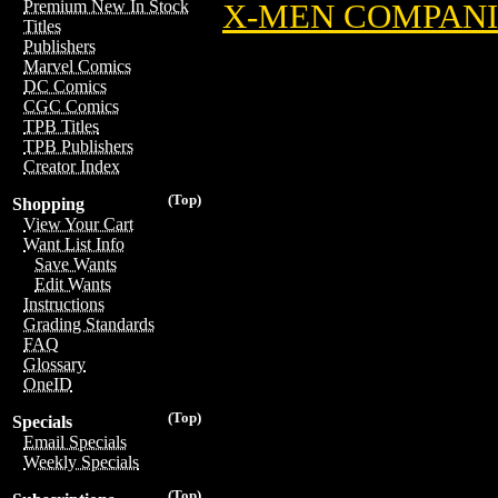
Premium New In Stock
X-MEN COMPAN
Titles
Publishers
Marvel Comics
DC Comics
CGC Comics
TPB Titles
TPB Publishers
Creator Index
(Top)
Shopping
View Your Cart
Want List Info
Save Wants
Edit Wants
Instructions
Grading Standards
FAQ
Glossary
OneID
(Top)
Specials
Email Specials
Weekly Specials
(Top)