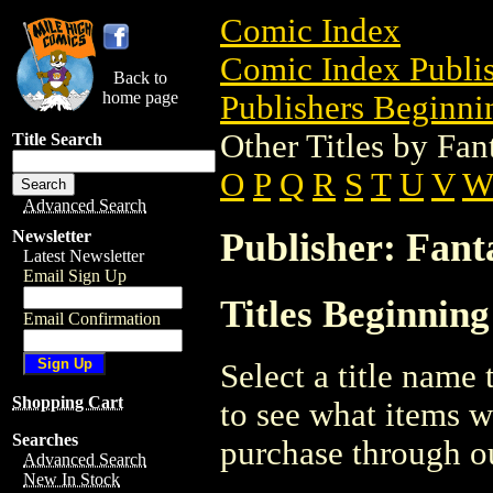
Comic Index
Comic Index Publis
Back to
home page
Publishers Beginnin
Other Titles by Fan
Title Search
O
P
Q
R
S
T
U
V
W
Advanced Search
Publisher: Fant
Newsletter
Latest Newsletter
Email Sign Up
Titles Beginning
Email Confirmation
Select a title name t
Shopping Cart
to see what items w
Searches
purchase through ou
Advanced Search
New In Stock