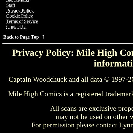
Staff
Privacy Policy
Cookie Policy
Terms of Service
Contact Us
Back to Page Top ⇑
Privacy Policy: Mile High Com
informati
Captain Woodchuck and all data © 1997-2
Mile High Comics is a registered trademar
All scans are exclusive prop
may not be used on other w
For permission please contact Ly