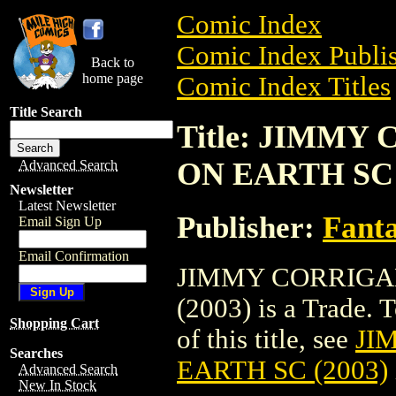
Comic Index
Comic Index Publis
Back to
home page
Comic Index Titles
Title Search
Title: JIMMY
ON EARTH SC 
Advanced Search
Newsletter
Latest Newsletter
Publisher:
Fant
Email Sign Up
Email Confirmation
JIMMY CORRIGA
(2003) is a Trade. 
Shopping Cart
of this title, see
JI
Searches
EARTH SC (2003)
Advanced Search
New In Stock