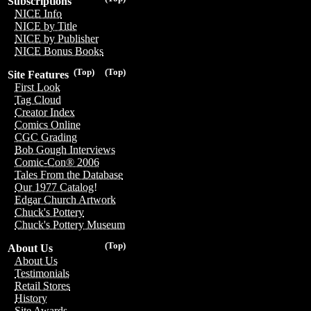
Subscriptions
NICE Info
NICE by Title
NICE by Publisher
NICE Bonus Books
(Top)
(Top)
Site Features
First Look
Tag Cloud
Creator Index
Comics Online
CGC Grading
Bob Gough Interviews
Comic-Con® 2006
Tales From the Database
Our 1977 Catalog!
Edgar Church Artwork
Chuck's Pottery
Chuck's Pottery Museum
(Top)
About Us
About Us
Testimonials
Retail Stores
History
Site Awards