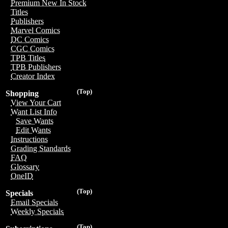
Premium New In Stock
Titles
Publishers
Marvel Comics
DC Comics
CGC Comics
TPB Titles
TPB Publishers
Creator Index
(Top)
Shopping
View Your Cart
Want List Info
Save Wants
Edit Wants
Instructions
Grading Standards
FAQ
Glossary
OneID
(Top)
Specials
Email Specials
Weekly Specials
(Top)