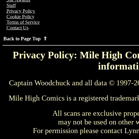
Staff
Privacy Policy
Cookie Policy
Terms of Service
Contact Us
Back to Page Top ⇑
Privacy Policy: Mile High Com
informati
Captain Woodchuck and all data © 1997-2
Mile High Comics is a registered trademar
All scans are exclusive prop
may not be used on other w
For permission please contact Ly