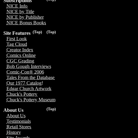
Subscriptions
NICE Info
NICE by Title
NICE by Publisher
NICE Bonus Books
(Top)
(Top)
Site Features
First Look
Tag Cloud
Creator Index
Comics Online
CGC Grading
Bob Gough Interviews
Comic-Con® 2006
Tales From the Database
Our 1977 Catalog!
Edgar Church Artwork
Chuck's Pottery
Chuck's Pottery Museum
(Top)
About Us
About Us
Testimonials
Retail Stores
History
Site Awards