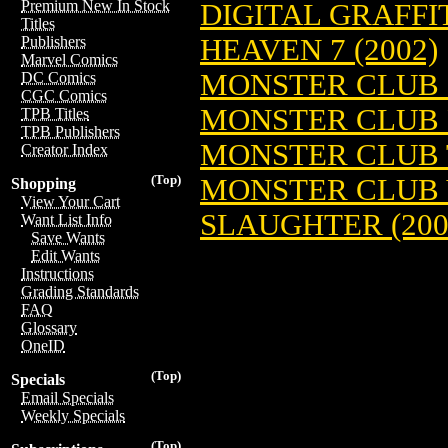
Premium New In Stock
DIGITAL GRAFFIT
Titles
HEAVEN 7 (2002)
Publishers
Marvel Comics
MONSTER CLUB (
DC Comics
CGC Comics
MONSTER CLUB P
TPB Titles
TPB Publishers
MONSTER CLUB T
Creator Index
(Top)
MONSTER CLUB V
Shopping
View Your Cart
SLAUGHTER (200
Want List Info
Save Wants
Edit Wants
Instructions
Grading Standards
FAQ
Glossary
OneID
(Top)
Specials
Email Specials
Weekly Specials
(Top)