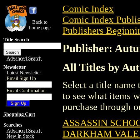
Comic Index
Comic Index Publis
Back to
home page
Publishers Beginnin
Title Search
Publisher: Aut
Advanced Search
All Titles by Au
Newsletter
Latest Newsletter
Email Sign Up
Select a title name t
Email Confirmation
to see what items w
purchase through ou
Shopping Cart
ASSASSIN SCHOO
Searches
Advanced Search
DARKHAM VALE (
New In Stock