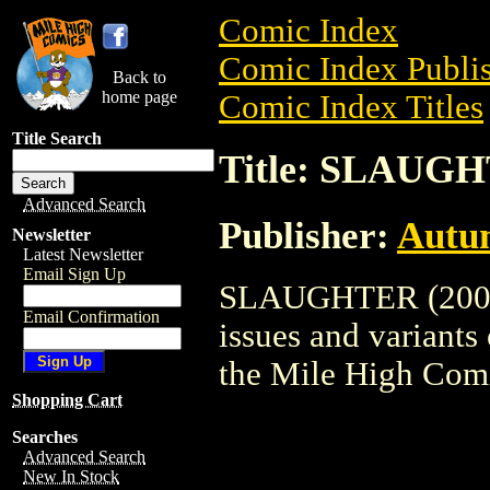
Comic Index
Comic Index Publis
Back to
home page
Comic Index Titles
Title Search
Title: SLAUGH
Advanced Search
Publisher:
Autu
Newsletter
Latest Newsletter
Email Sign Up
SLAUGHTER (2003) 
Email Confirmation
issues and variants o
the Mile High Com
Shopping Cart
Searches
Advanced Search
New In Stock