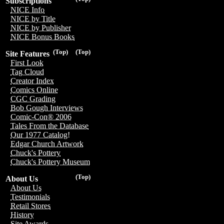
Subscriptions
NICE Info
NICE by Title
NICE by Publisher
NICE Bonus Books
(Top)
(Top)
Site Features
First Look
Tag Cloud
Creator Index
Comics Online
CGC Grading
Bob Gough Interviews
Comic-Con® 2006
Tales From the Database
Our 1977 Catalog!
Edgar Church Artwork
Chuck's Pottery
Chuck's Pottery Museum
(Top)
About Us
About Us
Testimonials
Retail Stores
History
Site Awards