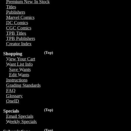
Premium New In Stock
Titles
Publishers
Marvel Comics
DC Comics
CGC Comics
TPB Titles
TPB Publishers
Creator Index
(Top)
Shopping
View Your Cart
Want List Info
Save Wants
Edit Wants
Instructions
Grading Standards
FAQ
Glossary
OneID
(Top)
Specials
Email Specials
Weekly Specials
(Top)