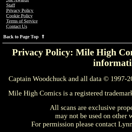
Staff
Privacy Policy
Cookie Policy
Terms of Service
Contact Us
Back to Page Top ⇑
Privacy Policy: Mile High Com
informati
Captain Woodchuck and all data © 1997-2
Mile High Comics is a registered trademar
All scans are exclusive prop
may not be used on other w
For permission please contact Ly