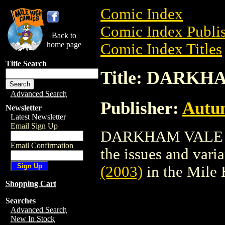
Comic Index
Comic Index Publis
Back to
home page
Comic Index Titles
Title Search
Title: DARKHA
Advanced Search
Publisher:
Autu
Newsletter
Latest Newsletter
Email Sign Up
DARKHAM VALE (20
Email Confirmation
the issues and varian
(2003)
in the Mile
Shopping Cart
Searches
Advanced Search
New In Stock