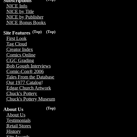
Subscriptions
NICE Info
NICE by Title
NICE by Publisher
NICE Bonus Books
(Top)
(Top)
Site Features
First Look
Tag Cloud
Creator Index
Comics Online
CGC Grading
Bob Gough Interviews
Comic-Con® 2006
Tales From the Database
Our 1977 Catalog!
Edgar Church Artwork
Chuck's Pottery
Chuck's Pottery Museum
(Top)
About Us
About Us
Testimonials
Retail Stores
History
Site Awards