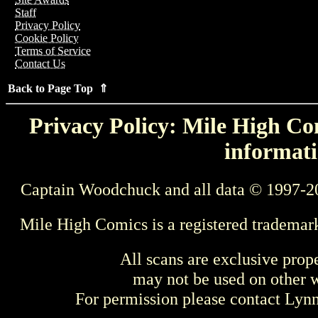
Staff
Privacy Policy
Cookie Policy
Terms of Service
Contact Us
Back to Page Top ⇑
Privacy Policy: Mile High Com
informati
Captain Woodchuck and all data © 1997-2
Mile High Comics is a registered trademar
All scans are exclusive prop
may not be used on other w
For permission please contact Ly