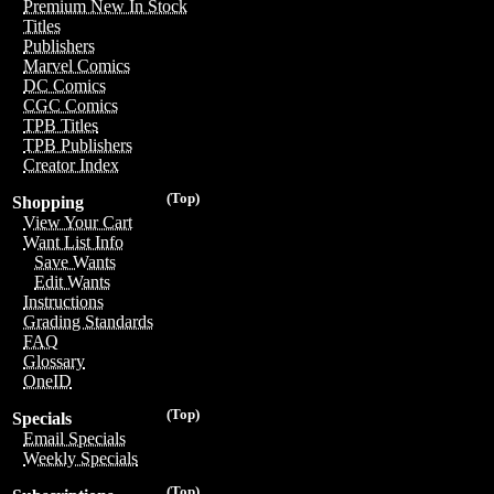
Premium New In Stock
Titles
Publishers
Marvel Comics
DC Comics
CGC Comics
TPB Titles
TPB Publishers
Creator Index
(Top)
Shopping
View Your Cart
Want List Info
Save Wants
Edit Wants
Instructions
Grading Standards
FAQ
Glossary
OneID
(Top)
Specials
Email Specials
Weekly Specials
(Top)