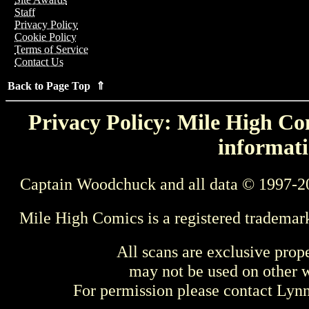
Staff
Privacy Policy
Cookie Policy
Terms of Service
Contact Us
Back to Page Top ⇑
Privacy Policy: Mile High Com
informati
Captain Woodchuck and all data © 1997-2
Mile High Comics is a registered trademar
All scans are exclusive prop
may not be used on other w
For permission please contact Ly