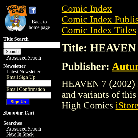
Comic Index
Comic Index Publis
Back to
home page
Comic Index Titles
Title Search
Title: HEAVEN 
Advanced Search
Publisher:
Autu
Newsletter
Latest Newsletter
Email Sign Up
HEAVEN 7 (2002) is
Email Confirmation
and variants of this 
High Comics
iStor
Shopping Cart
Searches
Advanced Search
New In Stock