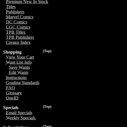
Premium New In Stock
Titles
Publishers
Marvel Comics
DC Comics
CGC Comics
TPB Titles
TPB Publishers
Creator Index
(Top)
Shopping
View Your Cart
Want List Info
Save Wants
Edit Wants
Instructions
Grading Standards
FAQ
Glossary
OneID
(Top)
Specials
Email Specials
Weekly Specials
(Top)