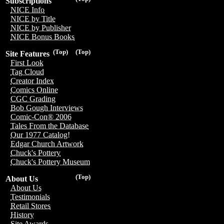
Subscriptions
NICE Info
NICE by Title
NICE by Publisher
NICE Bonus Books
(Top)
(Top)
Site Features
First Look
Tag Cloud
Creator Index
Comics Online
CGC Grading
Bob Gough Interviews
Comic-Con® 2006
Tales From the Database
Our 1977 Catalog!
Edgar Church Artwork
Chuck's Pottery
Chuck's Pottery Museum
(Top)
About Us
About Us
Testimonials
Retail Stores
History
Site Awards