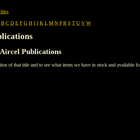
itles
B
C
D
E
F
G
H
I
J
K
L
M
N
P
R
S
T
U
V
W
lications
 Aircel Publications
iption of that title and to see what items we have in stock and available 