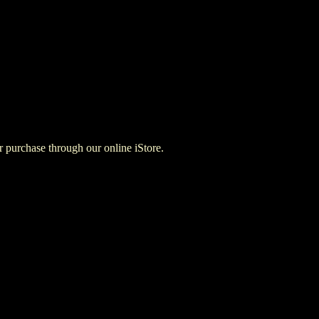
for purchase through our online iStore.