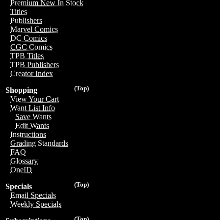
Premium New In Stock
Titles
Publishers
Marvel Comics
DC Comics
CGC Comics
TPB Titles
TPB Publishers
Creator Index
(Top)
Shopping
View Your Cart
Want List Info
Save Wants
Edit Wants
Instructions
Grading Standards
FAQ
Glossary
OneID
(Top)
Specials
Email Specials
Weekly Specials
(Top)