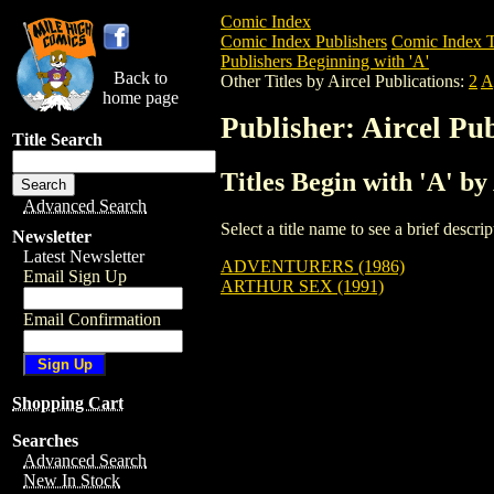
Comic Index
Comic Index Publishers
Comic Index T
Publishers Beginning with 'A'
Back to
Other Titles by Aircel Publications:
2
A
home page
Publisher: Aircel Pub
Title Search
Titles Begin with 'A' by
Advanced Search
Select a title name to see a brief descr
Newsletter
Latest Newsletter
ADVENTURERS (1986)
Email Sign Up
ARTHUR SEX (1991)
Email Confirmation
Shopping Cart
Searches
Advanced Search
New In Stock