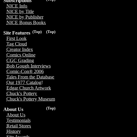
Subscriptions
NICE Info
NICE by Title
NICE by Publisher
NICE Bonus Books
(Top)
(Top)
Site Features
First Look
Tag Cloud
Creator Index
Comics Online
CGC Grading
Bob Gough Interviews
Comic-Con® 2006
Tales From the Database
Our 1977 Catalog!
Edgar Church Artwork
Chuck's Pottery
Chuck's Pottery Museum
(Top)
About Us
About Us
Testimonials
Retail Stores
History
Site Awards