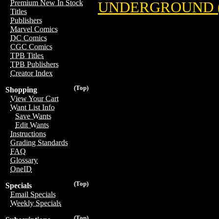
Premium New In Stock
UNDERGROUND 
Titles
Publishers
Marvel Comics
DC Comics
CGC Comics
TPB Titles
TPB Publishers
Creator Index
(Top)
Shopping
View Your Cart
Want List Info
Save Wants
Edit Wants
Instructions
Grading Standards
FAQ
Glossary
OneID
(Top)
Specials
Email Specials
Weekly Specials
(Top)