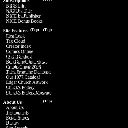
Subscriptions
NICE Info
NICE by Title
NICE by Publisher
NICE Bonus Books
(Top)
(Top)
Site Features
First Look
Tag Cloud
Creator Index
Comics Online
CGC Grading
Bob Gough Interviews
Comic-Con® 2006
Tales From the Database
Our 1977 Catalog!
Edgar Church Artwork
Chuck's Pottery
Chuck's Pottery Museum
(Top)
About Us
About Us
Testimonials
Retail Stores
History
Site Awards