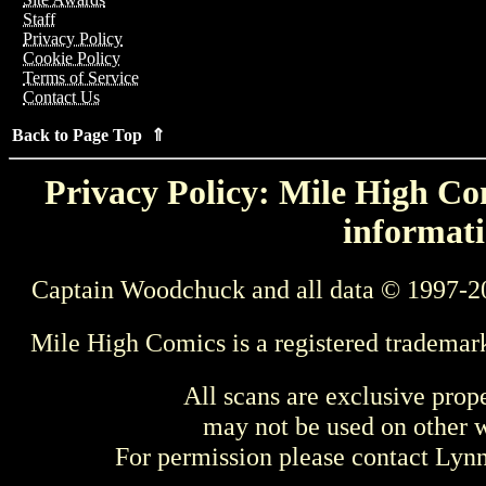
Staff
Privacy Policy
Cookie Policy
Terms of Service
Contact Us
Back to Page Top ⇑
Privacy Policy: Mile High Com
informati
Captain Woodchuck and all data © 1997-2
Mile High Comics is a registered trademar
All scans are exclusive prop
may not be used on other w
For permission please contact Ly