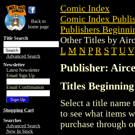
Comic Index
Comic Index Publis
Back to
home page
Publishers Beginnin
Other Titles by Air
Title Search
L
M
N
P
R
S
T
U
V
Advanced Search
Publisher: Airce
Newsletter
Latest Newsletter
Email Sign Up
Titles Beginning
Email Confirmation
Select a title name t
Shopping Cart
to see what items w
Searches
purchase through ou
Advanced Search
New In Stock