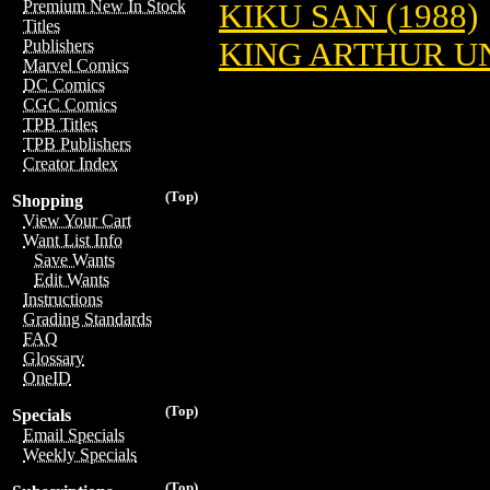
Premium New In Stock
KIKU SAN (1988)
Titles
KING ARTHUR 
Publishers
Marvel Comics
DC Comics
CGC Comics
TPB Titles
TPB Publishers
Creator Index
(Top)
Shopping
View Your Cart
Want List Info
Save Wants
Edit Wants
Instructions
Grading Standards
FAQ
Glossary
OneID
(Top)
Specials
Email Specials
Weekly Specials
(Top)