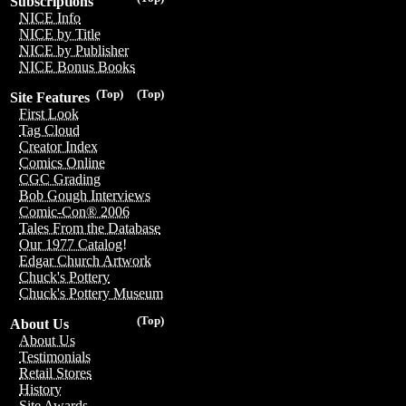
Subscriptions
NICE Info
NICE by Title
NICE by Publisher
NICE Bonus Books
(Top)
(Top)
Site Features
First Look
Tag Cloud
Creator Index
Comics Online
CGC Grading
Bob Gough Interviews
Comic-Con® 2006
Tales From the Database
Our 1977 Catalog!
Edgar Church Artwork
Chuck's Pottery
Chuck's Pottery Museum
(Top)
About Us
About Us
Testimonials
Retail Stores
History
Site Awards