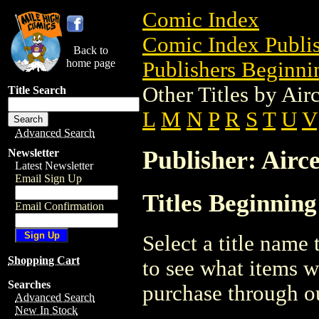
Comic Index
Comic Index Publis
Back to
home page
Publishers Beginnin
Other Titles by Air
Title Search
L
M
N
P
R
S
T
U
V
Advanced Search
Publisher: Airce
Newsletter
Latest Newsletter
Email Sign Up
Titles Beginning
Email Confirmation
Select a title name t
Shopping Cart
to see what items w
Searches
purchase through ou
Advanced Search
New In Stock