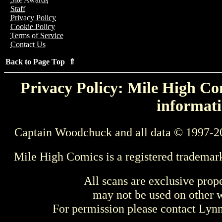
Staff
Privacy Policy
Cookie Policy
Terms of Service
Contact Us
Back to Page Top ⇑
Privacy Policy: Mile High Com
informati
Captain Woodchuck and all data © 1997-2
Mile High Comics is a registered trademar
All scans are exclusive prop
may not be used on other w
For permission please contact Ly