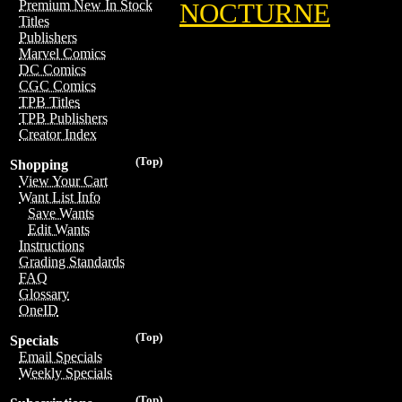
Premium New In Stock
NOCTURNE
Titles
Publishers
Marvel Comics
DC Comics
CGC Comics
TPB Titles
TPB Publishers
Creator Index
(Top)
Shopping
View Your Cart
Want List Info
Save Wants
Edit Wants
Instructions
Grading Standards
FAQ
Glossary
OneID
(Top)
Specials
Email Specials
Weekly Specials
(Top)