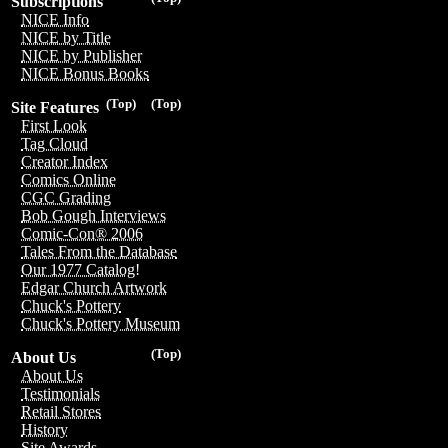
Subscriptions
NICE Info
NICE by Title
NICE by Publisher
NICE Bonus Books
(Top)
(Top)
Site Features
First Look
Tag Cloud
Creator Index
Comics Online
CGC Grading
Bob Gough Interviews
Comic-Con® 2006
Tales From the Database
Our 1977 Catalog!
Edgar Church Artwork
Chuck's Pottery
Chuck's Pottery Museum
(Top)
About Us
About Us
Testimonials
Retail Stores
History
Site Awards