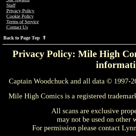
Staff
Privacy Policy
Cookie Policy
Terms of Service
Contact Us
Back to Page Top ⇑
Privacy Policy: Mile High Com
informati
Captain Woodchuck and all data © 1997-2
Mile High Comics is a registered trademar
All scans are exclusive prop
may not be used on other w
For permission please contact Ly