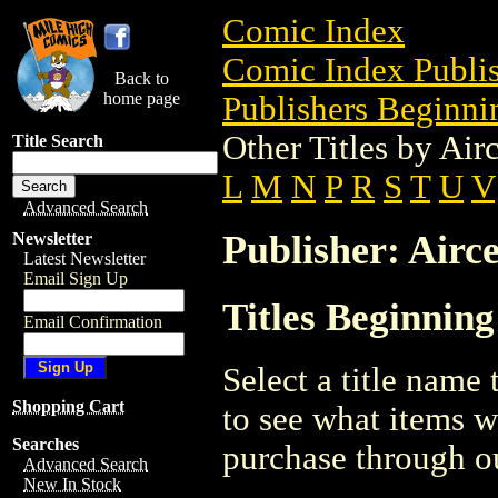
Comic Index
Comic Index Publis
Back to
home page
Publishers Beginnin
Other Titles by Air
Title Search
L
M
N
P
R
S
T
U
V
Advanced Search
Publisher: Airce
Newsletter
Latest Newsletter
Email Sign Up
Titles Beginning
Email Confirmation
Select a title name t
Shopping Cart
to see what items w
Searches
purchase through ou
Advanced Search
New In Stock