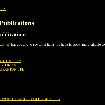
itles
Publications
ublications
iption of that title and to see what items we have in stock and available 
E GN (1996)
 STORIES
OMPANION TPB
 WON'T HEAR FROM BUBBIE TPB