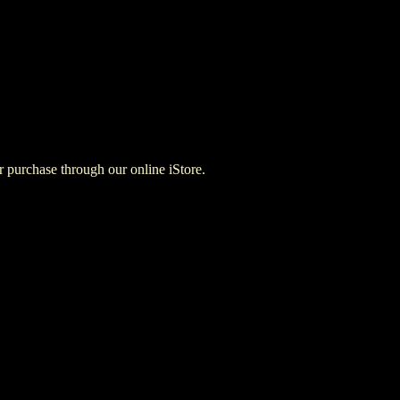
for purchase through our online iStore.