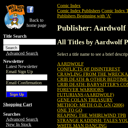
Comic Index
Comic Index Publishers
Comic Index T
Publishers Beginning with 'A'
Back to
home page
Publisher: Aardwolf 
Title Search
All Titles by Aardwolf P
Advanced Search
Select a title name to see a brief descr
Newsletter
AARDWOLF
Latest Newsletter
CONFLICTS OF DISINTEREST
Email Sign Up
CRAWLING FROM THE WRECKAG
CRIB DEATH & OTHER BEDTIME
Email Confirmation
CRIB DEATH: BABYSITTER'S C
FOREVER WARRIORS
FUTURIANS (AARDWOLF)
GENE COLAN TREASURY
Shopping Cart
METHOD: METH O.D. GN (2006)
ONE TO GO
Searches
REAPING THE WHIRLWIND TPB
Advanced Search
STRANGE KADDISH: TALES YOU
New In Stock
WHITE MAN DANCING