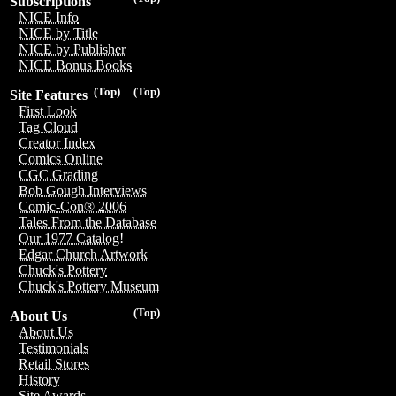
Subscriptions
NICE Info
NICE by Title
NICE by Publisher
NICE Bonus Books
(Top)
(Top)
Site Features
First Look
Tag Cloud
Creator Index
Comics Online
CGC Grading
Bob Gough Interviews
Comic-Con® 2006
Tales From the Database
Our 1977 Catalog!
Edgar Church Artwork
Chuck's Pottery
Chuck's Pottery Museum
(Top)
About Us
About Us
Testimonials
Retail Stores
History
Site Awards