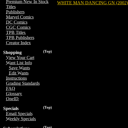
Premium New In Stock
WHITE MAN DANCING GN (2002)
Titles
Publishers
Marvel Comics
DC Comics
CGC Comics
TPB Titles
TPB Publishers
Creator Index
(Top)
Shopping
View Your Cart
Want List Info
Save Wants
Edit Wants
Instructions
Grading Standards
FAQ
Glossary
OneID
(Top)
Specials
Email Specials
Weekly Specials
(Top)