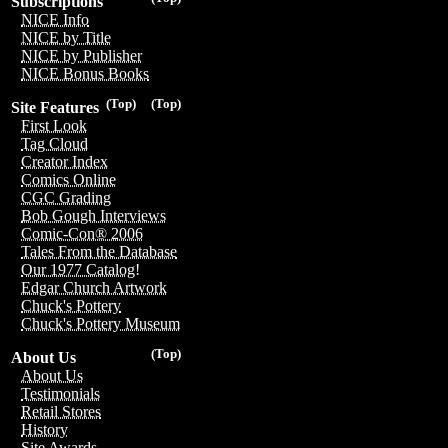
Subscriptions
NICE Info
NICE by Title
NICE by Publisher
NICE Bonus Books
(Top)
(Top)
Site Features
First Look
Tag Cloud
Creator Index
Comics Online
CGC Grading
Bob Gough Interviews
Comic-Con® 2006
Tales From the Database
Our 1977 Catalog!
Edgar Church Artwork
Chuck's Pottery
Chuck's Pottery Museum
(Top)
About Us
About Us
Testimonials
Retail Stores
History
Site Awards