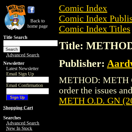
Comic Index
Comic Index Publis
Back to
home page
Comic Index Titles
Title Search
Title: METHOD
Advanced Search
Publisher:
Aardw
Newsletter
Latest Newsletter
Email Sign Up
METHOD: METH O.D
Email Confirmation
order the issues and
METH O.D. GN (2
Shopping Cart
Searches
Advanced Search
New In Stock