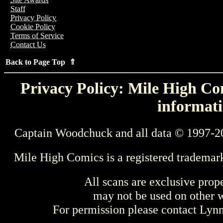
Staff
Privacy Policy
Cookie Policy
Terms of Service
Contact Us
Back to Page Top ⇑
Privacy Policy: Mile High Com
informati
Captain Woodchuck and all data © 1997-2
Mile High Comics is a registered trademar
All scans are exclusive prop
may not be used on other w
For permission please contact Ly