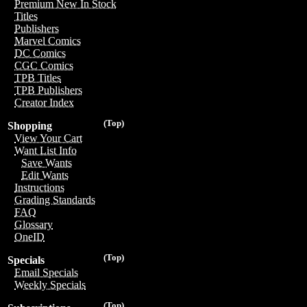
Premium New In Stock
Titles
Publishers
Marvel Comics
DC Comics
CGC Comics
TPB Titles
TPB Publishers
Creator Index
(Top)
Shopping
View Your Cart
Want List Info
Save Wants
Edit Wants
Instructions
Grading Standards
FAQ
Glossary
OneID
(Top)
Specials
Email Specials
Weekly Specials
(Top)