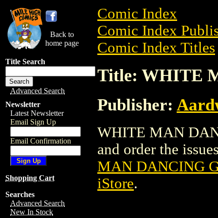
Comic Index
Comic Index Publis
Back to
home page
Comic Index Titles
Title Search
Title: WHITE
Advanced Search
Publisher:
Aardw
Newsletter
Latest Newsletter
Email Sign Up
WHITE MAN DANCIN
Email Confirmation
and order the issues
MAN DANCING GN
Shopping Cart
iStore
.
Searches
Advanced Search
New In Stock