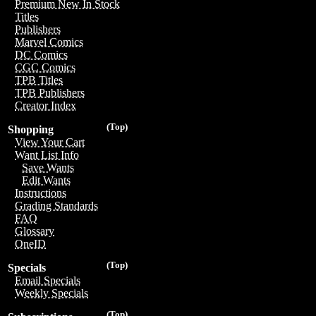
Premium New In Stock
Titles
Publishers
Marvel Comics
DC Comics
CGC Comics
TPB Titles
TPB Publishers
Creator Index
(Top)
Shopping
View Your Cart
Want List Info
Save Wants
Edit Wants
Instructions
Grading Standards
FAQ
Glossary
OneID
(Top)
Specials
Email Specials
Weekly Specials
(Top)