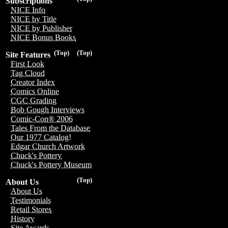
Subscriptions
NICE Info
NICE by Title
NICE by Publisher
NICE Bonus Books
(Top)
(Top)
Site Features
First Look
Tag Cloud
Creator Index
Comics Online
CGC Grading
Bob Gough Interviews
Comic-Con® 2006
Tales From the Database
Our 1977 Catalog!
Edgar Church Artwork
Chuck's Pottery
Chuck's Pottery Museum
(Top)
About Us
About Us
Testimonials
Retail Stores
History
Site Awards