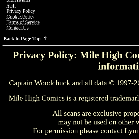
Staff
Privacy Policy
Cookie Policy
Terms of Service
Contact Us
Back to Page Top ⇑
Privacy Policy: Mile High Com
informati
Captain Woodchuck and all data © 1997-2
Mile High Comics is a registered trademar
All scans are exclusive prop
may not be used on other w
For permission please contact Ly