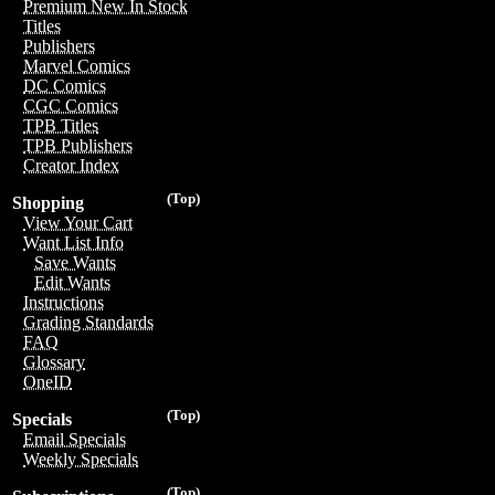
Premium New In Stock
Titles
Publishers
Marvel Comics
DC Comics
CGC Comics
TPB Titles
TPB Publishers
Creator Index
(Top)
Shopping
View Your Cart
Want List Info
Save Wants
Edit Wants
Instructions
Grading Standards
FAQ
Glossary
OneID
(Top)
Specials
Email Specials
Weekly Specials
(Top)