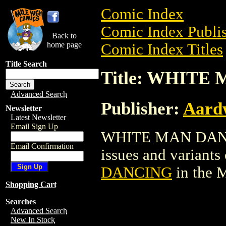
Comic Index
Comic Index Publis
Back to
home page
Comic Index Titles
Title Search
Title: WHITE
Advanced Search
Publisher:
Aardw
Newsletter
Latest Newsletter
Email Sign Up
WHITE MAN DANCIN
Email Confirmation
issues and variants o
DANCING
in the 
Shopping Cart
Searches
Advanced Search
New In Stock