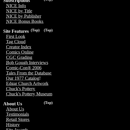
Subscriptions
NICE Info
NICE by Title
NICE by Publisher
NICE Bonus Books
(Top)
(Top)
Site Features
First Look
Tag Cloud
Creator Index
Comics Online
CGC Grading
Bob Gough Interviews
Comic-Con® 2006
Tales From the Database
Our 1977 Catalog!
Edgar Church Artwork
Chuck's Pottery
Chuck's Pottery Museum
(Top)
About Us
About Us
Testimonials
Retail Stores
History
Site Awards