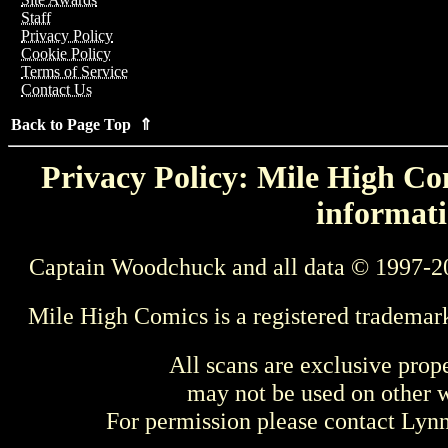
Staff
Privacy Policy
Cookie Policy
Terms of Service
Contact Us
Back to Page Top ⇑
Privacy Policy: Mile High Com
informati
Captain Woodchuck and all data © 1997-2
Mile High Comics is a registered trademar
All scans are exclusive prop
may not be used on other w
For permission please contact Ly