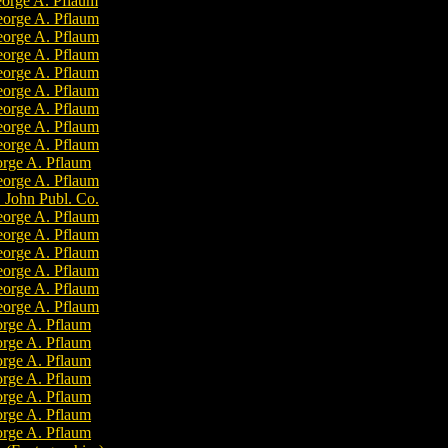
orge A. Pflaum
orge A. Pflaum
orge A. Pflaum
orge A. Pflaum
orge A. Pflaum
orge A. Pflaum
orge A. Pflaum
orge A. Pflaum
orge A. Pflaum
rge A. Pflaum
orge A. Pflaum
. John Publ. Co.
orge A. Pflaum
orge A. Pflaum
orge A. Pflaum
orge A. Pflaum
orge A. Pflaum
orge A. Pflaum
rge A. Pflaum
rge A. Pflaum
rge A. Pflaum
rge A. Pflaum
rge A. Pflaum
rge A. Pflaum
rge A. Pflaum