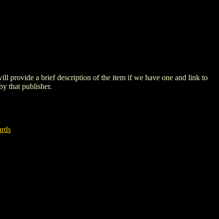
 will provide a brief description of the item if we have one and link to
by that publisher.
ards