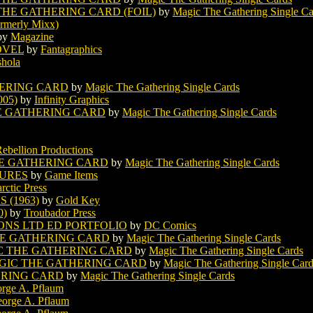
HE GATHERING CARD (FOIL)
by
Magic The Gathering Single Ca
rmerly Mixx)
by
Magazine
OVEL
by
Fantagraphics
shola
ERING CARD
by
Magic The Gathering Single Cards
05)
by
Infinity Graphics
E GATHERING CARD
by
Magic The Gathering Single Cards
Rebellion Productions
E GATHERING CARD
by
Magic The Gathering Single Cards
URES
by
Game Items
rctic Press
 (1963)
by
Gold Key
0)
by
Troubador Press
ONS LTD ED PORTFOLIO
by
DC Comics
E GATHERING CARD
by
Magic The Gathering Single Cards
C THE GATHERING CARD
by
Magic The Gathering Single Cards
IC THE GATHERING CARD
by
Magic The Gathering Single Car
ERING CARD
by
Magic The Gathering Single Cards
rge A. Pflaum
orge A. Pflaum