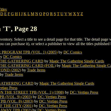
itles
D
E
F
G
H
I
J
K
L
M
N
O
P
Q
R
S
T
U
V
W
X
Y
Z
 'T', Page 28
ventory. Select a title to see a detail page for that title. The detail page
ou can purchase it), or select a publisher to view all the titles published 
PROGRAM TPB (VOL. 1) (2005)
by
DC Comics
by
DC Comics
THE GATHERING CARD
by
Magic The Gathering Single Cards
HE GATHERING CARD (FOIL)
by
Magic The Gathering Single C
ND (2002)
by
Trade Items
by
Trade Items
GATHERING CARD
by
Magic The Gathering Single Cards
rtigo Press
THE STREET TPB (VOL. 1) (1998)
by
DC: Vertigo Press
(VOL. 9) (2003)
by
DC: Vertigo Press
 (VOL. 8) (2003)
by
DC: Vertigo Press
 THE CITY (2001)
by
DC: Vertigo Press
WAY TPB (2002)
by
DC: Vertigo Press