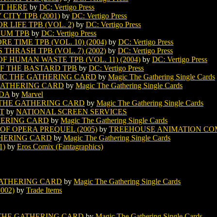
IT HERE
by
DC: Vertigo Press
ITY TPB (2001)
by
DC: Vertigo Press
 LIFE TPB (VOL. 2)
by
DC: Vertigo Press
CUM TPB
by
DC: Vertigo Press
TIME TPB (VOL. 10) (2004)
by
DC: Vertigo Press
HRASH TPB (VOL. 7) (2002)
by
DC: Vertigo Press
 HUMAN WASTE TPB (VOL. 11) (2004)
by
DC: Vertigo Press
F THE BASTARD TPB
by
DC: Vertigo Press
IC THE GATHERING CARD
by
Magic The Gathering Single Cards
GATHERING CARD
by
Magic The Gathering Single Cards
UDA
by
Marvel
THE GATHERING CARD
by
Magic The Gathering Single Cards
IT
by
NATIONAL SCREEN SERVICES
HERING CARD
by
Magic The Gathering Single Cards
F OPERA PREQUEL (2005)
by
TREEHOUSE ANIMATION CO
HERING CARD
by
Magic The Gathering Single Cards
1)
by
Eros Comix (Fantagraphics)
ATHERING CARD
by
Magic The Gathering Single Cards
002)
by
Trade Items
THE GATHERING CARD
by
Magic The Gathering Single Cards