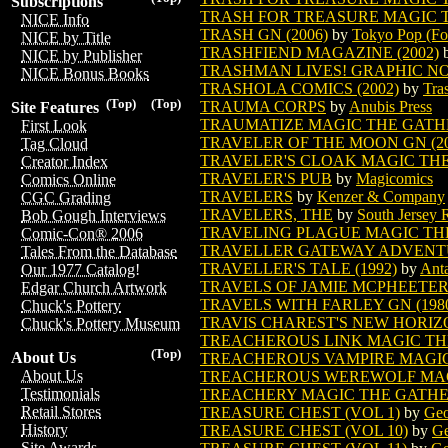
Subscriptions
TRASH FOR TREASURE MAGIC T
NICE Info
TRASH GN (2006)
by
Tokyo Pop (Fo
NICE by Title
TRASHFIEND MAGAZINE (2002)
NICE by Publisher
TRASHMAN LIVES! GRAPHIC N
NICE Bonus Books
TRASHOLA COMICS (2002)
by
Tra
(Top)
(Top)
TRAUMA CORPS
by
Anubis Press
Site Features
TRAUMATIZE MAGIC THE GATH
First Look
TRAVELER OF THE MOON GN (20
Tag Cloud
TRAVELER'S CLOAK MAGIC TH
Creator Index
TRAVELER'S PUB
by
Magicomics
Comics Online
TRAVELERS
by
Kenzer & Company
CGC Grading
TRAVELERS, THE
by
South Jersey 
Bob Gough Interviews
TRAVELING PLAGUE MAGIC TH
Comic-Con® 2006
TRAVELLER GATEWAY ADVENT
Tales From the Database
TRAVELLER'S TALE (1992)
by
Anta
Our 1977 Catalog!
TRAVELS OF JAMIE MCPHEETERS
Edgar Church Artwork
TRAVELS WITH FARLEY GN (198
Chuck's Pottery
TRAVIS CHAREST'S NEW HORIZ
Chuck's Pottery Museum
TREACHEROUS LINK MAGIC TH
(Top)
About Us
TREACHEROUS VAMPIRE MAGI
About Us
TREACHEROUS WEREWOLF MAG
Testimonials
TREACHERY MAGIC THE GATH
Retail Stores
TREASURE CHEST (VOL 1)
by
Geo
History
TREASURE CHEST (VOL 10)
by
Ge
Site Awards