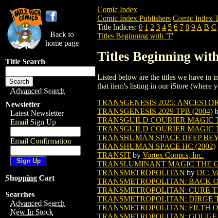
Comic Index
Comic Index Publishers
Comic Index T
Title Indices:
0
1
2
3
4
5
6
7
8
9
A
B
C
Back to
Titles Beginning with 'T'
home page
Titles Beginning with
Title Search
Listed below are the titles we have in in
that item's listing in our iStore (where y
Advanced Search
TRANSGENESIS 2025: ANCESTOR 
Newsletter
TRANSGENESIS 2029 TPB (2004)
Latest Newsletter
TRANSGUILD COURIER MAGIC 
Email Sign Up
TRANSGUILD COURIER MAGIC T
TRANSHUMAN SPACE DEEP BEYO
Email Confirmation
TRANSHUMAN SPACE HC (2002)
TRANSIT
by
Vortex Comics, Inc.
TRANSLUMINANT MAGIC THE 
TRANSMETROPOLITAN
by
DC: Ve
Shopping Cart
TRANSMETROPOLITAN: BACK ON 
TRANSMETROPOLITAN: CURE TPB 
Searches
TRANSMETROPOLITAN: DIRGE TPB
Advanced Search
TRANSMETROPOLITAN: FILTH OF
New In Stock
TRANSMETROPOLITAN: GOUGE A