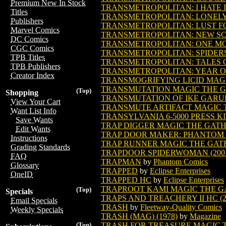
Premium New In Stock
TRANSMETROPOLITAN: I HATE 
Titles
TRANSMETROPOLITAN: LONELY C
Publishers
TRANSMETROPOLITAN: LUST FOR
Marvel Comics
TRANSMETROPOLITAN: NEW S
DC Comics
TRANSMETROPOLITAN: ONE MORE 
CGC Comics
TRANSMETROPOLITAN: SPIDERS T
TPB Titles
TRANSMETROPOLITAN: TALES OF
TPB Publishers
TRANSMETROPOLITAN: YEAR O
Creator Index
TRANSMOGRIFYING LICID MAG
TRANSMUTATION MAGIC THE 
(Top)
Shopping
TRANSMUTATION OF IKE GAR
View Your Cart
TRANSMUTE ARTIFACT MAGIC 
Want List Info
TRANSYLVANIA 6-5000 PRESS K
Save Wants
TRAP DIGGER MAGIC THE GAT
Edit Wants
TRAP DOOR MAKER: PHANTOM O
Instructions
TRAP RUNNER MAGIC THE GAT
Grading Standards
TRAPDOOR SPIDERWOMAN (200
FAQ
TRAPMAN
by
Phantom Comics
Glossary
TRAPPED
by
Eclipse Enterprises
OneID
TRAPPED HC
by
Eclipse Enterprises
TRAPROOT KAMI MAGIC THE G
(Top)
Specials
TRAPS AND TREACHERY II HC (2
Email Specials
TRASH
by
Fleetway-Quality Comics
Weekly Specials
TRASH (MAG) (1978)
by
Magazine
TRASH FOR TREASURE MAGIC 
(Top)