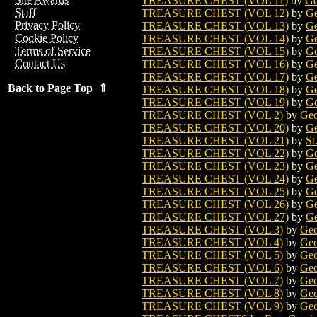
TREASURE CHEST (VOL 11)
by
Ge
Staff
TREASURE CHEST (VOL 12)
by
Ge
Privacy Policy
TREASURE CHEST (VOL 13)
by
Ge
Cookie Policy
TREASURE CHEST (VOL 14)
by
Ge
Terms of Service
TREASURE CHEST (VOL 15)
by
Ge
Contact Us
TREASURE CHEST (VOL 16)
by
Ge
TREASURE CHEST (VOL 17)
by
Ge
Back to Page Top ⇑
TREASURE CHEST (VOL 18)
by
Ge
TREASURE CHEST (VOL 19)
by
Ge
TREASURE CHEST (VOL 2)
by
Geo
TREASURE CHEST (VOL 20)
by
Ge
TREASURE CHEST (VOL 21)
by
St
TREASURE CHEST (VOL 22)
by
Ge
TREASURE CHEST (VOL 23)
by
Ge
TREASURE CHEST (VOL 24)
by
Ge
TREASURE CHEST (VOL 25)
by
Ge
TREASURE CHEST (VOL 26)
by
Ge
TREASURE CHEST (VOL 27)
by
Ge
TREASURE CHEST (VOL 3)
by
Geo
TREASURE CHEST (VOL 4)
by
Geo
TREASURE CHEST (VOL 5)
by
Geo
TREASURE CHEST (VOL 6)
by
Geo
TREASURE CHEST (VOL 7)
by
Geo
TREASURE CHEST (VOL 8)
by
Geo
TREASURE CHEST (VOL 9)
by
Geo