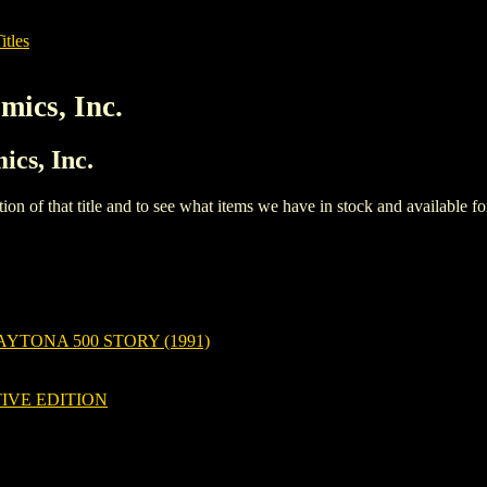
itles
mics, Inc.
ics, Inc.
iption of that title and to see what items we have in stock and available 
YTONA 500 STORY (1991)
IVE EDITION