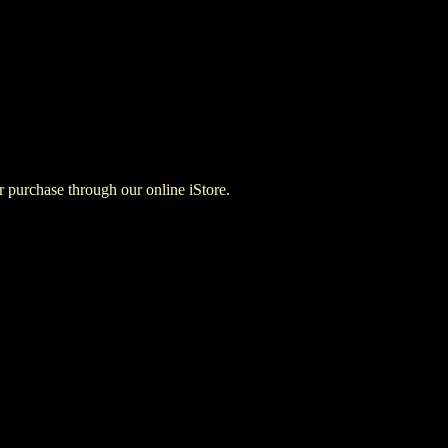
for purchase through our online iStore.