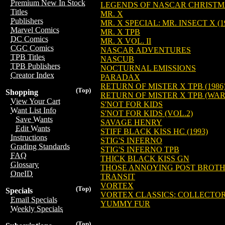
Premium New In Stock
LEGENDS OF NASCAR CHRISTM
Titles
MR. X
Publishers
MR. X SPECIAL: MR. INSECT X (1
Marvel Comics
MR. X TPB
DC Comics
MR. X VOL. II
CGC Comics
NASCAR ADVENTURES
TPB Titles
NASCUB
TPB Publishers
NOCTURNAL EMISSIONS
Creator Index
PARADAX
RETURN OF MISTER X TPB (1986
(Top)
Shopping
RETURN OF MISTER X TPB (WA
View Your Cart
S'NOT FOR KIDS
Want List Info
S'NOT FOR KIDS (VOL.2)
Save Wants
SAVAGE HENRY
Edit Wants
STIFF BLACK KISS HC (1993)
Instructions
STIG'S INFERNO
Grading Standards
STIG'S INFERNO TPB
FAQ
THICK BLACK KISS GN
Glossary
THOSE ANNOYING POST BROTHE
OneID
TRANSIT
VORTEX
(Top)
Specials
VORTEX CLASSICS: COLLECTOR
Email Specials
YUMMY FUR
Weekly Specials
(Top)