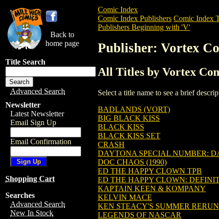
Comic Index
Comic Index Publishers
Comic Index T
Publishers Beginning with 'V'
Back to
home page
Publisher: Vortex Co
Title Search
All Titles by Vortex Com
Advanced Search
Select a title name to see a brief descr
Newsletter
BADLANDS (VORT)
Latest Newsletter
BIG BLACK KISS
Email Sign Up
BLACK KISS
BLACK KISS SET
Email Confirmation
CRASH
DAYTONA SPECIAL NUMBER: DA
DOC CHAOS (1990)
ED THE HAPPY CLOWN TPB
Shopping Cart
ED THE HAPPY CLOWN: DEFINIT
KAPTAIN KEEN & KOMPANY
Searches
KELVIN MACE
Advanced Search
KEN STEACY'S SUMMER RERUN
New In Stock
LEGENDS OF NASCAR