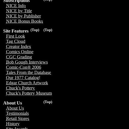
Subscriptions
NICE Info
NICE by Title
NICE by Publisher
NICE Bonus Books
(Top)
(Top)
Site Features
First Look
Tag Cloud
Creator Index
Comics Online
CGC Grading
Bob Gough Interviews
Comic-Con® 2006
Tales From the Database
Our 1977 Catalog!
Edgar Church Artwork
Chuck's Pottery
Chuck's Pottery Museum
(Top)
About Us
About Us
Testimonials
Retail Stores
History
Site Awards