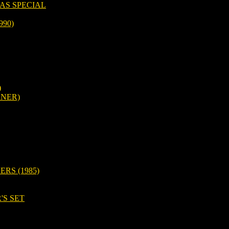
AS SPECIAL
990)
)
RNER)
RS (1985)
'S SET