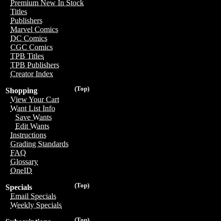
Premium New In Stock
Titles
Publishers
Marvel Comics
DC Comics
CGC Comics
TPB Titles
TPB Publishers
Creator Index
(Top)
Shopping
View Your Cart
Want List Info
Save Wants
Edit Wants
Instructions
Grading Standards
FAQ
Glossary
OneID
(Top)
Specials
Email Specials
Weekly Specials
(Top)