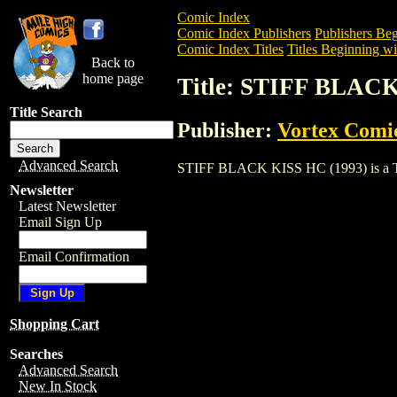
Comic Index
Comic Index Publishers
Publishers Beg
Comic Index Titles
Titles Beginning wit
Back to
home page
Title: STIFF BLACK
Title Search
Publisher:
Vortex Comic
Advanced Search
STIFF BLACK KISS HC (1993) is a Trade
Newsletter
Latest Newsletter
Email Sign Up
Email Confirmation
Shopping Cart
Searches
Advanced Search
New In Stock