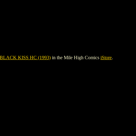
 BLACK KISS HC (1993)
in the Mile High Comics
iStore
.