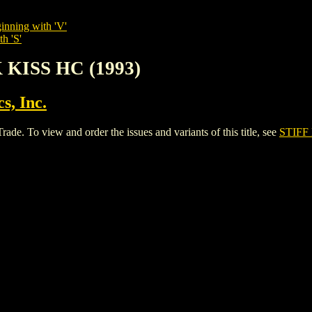
inning with 'V'
h 'S'
 KISS HC (1993)
s, Inc.
. To view and order the issues and variants of this title, see
STIFF