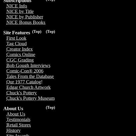
Subscriptions
NICE Info
NICE by Title
NICE by Publisher
NICE Bonus Books
(Top)
(Top)
Site Features
First Look
Tag Cloud
Creator Index
Comics Online
CGC Grading
Bob Gough Interviews
Comic-Con® 2006
Tales From the Database
Our 1977 Catalog!
Edgar Church Artwork
Chuck's Pottery
Chuck's Pottery Museum
(Top)
About Us
About Us
Testimonials
Retail Stores
History
Site Awards